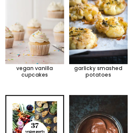
vegan vanilla
garlicky smashed
cupcakes
potatoes