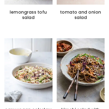
lemongrass tofu
tomato and onion
salad
salad