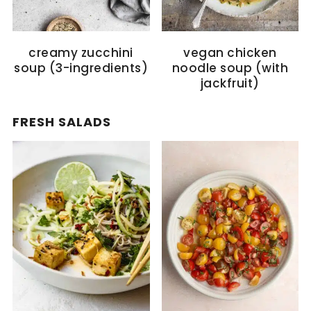
creamy zucchini
vegan chicken
soup (3-ingredients)
noodle soup (with
jackfruit)
FRESH SALADS