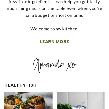
fuss-free ingredients. I can help you get tasty,
nourishing meals on the table even when you're
on a budget or short on time.
Welcome to my kitchen.
LEARN MORE
HEALTHY-ISH