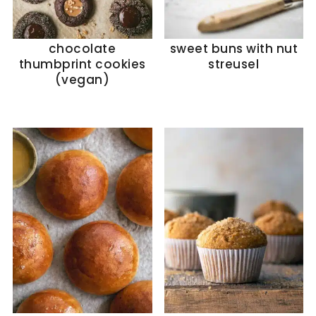
chocolate
sweet buns with nut
thumbprint cookies
streusel
(vegan)