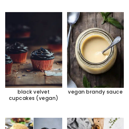
black velvet
vegan brandy sauce
cupcakes (vegan)