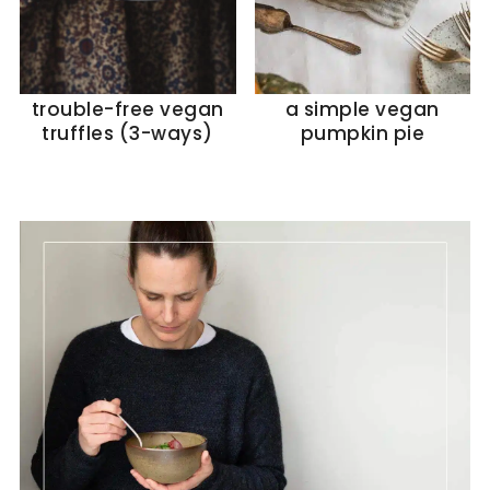
trouble-free vegan
a simple vegan
truffles (3-ways)
pumpkin pie