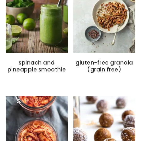
spinach and
gluten-free granola
pineapple smoothie
(grain free)