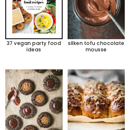
37 vegan party food
silken tofu chocolate
ideas
mousse