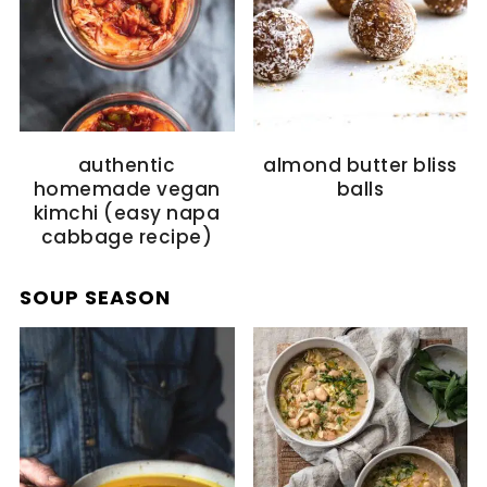
authentic
almond butter bliss
homemade vegan
balls
kimchi (easy napa
cabbage recipe)
SOUP SEASON