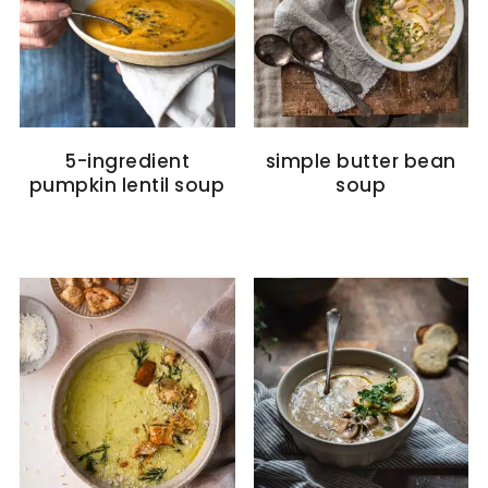
5-ingredient
simple butter bean
pumpkin lentil soup
soup