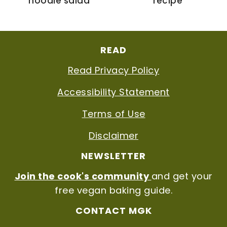
noodle salad
recipe
FOOTER
READ
Read Privacy Policy
Accessibility Statement
Terms of Use
Disclaimer
NEWSLETTER
Join the cook's community
and get your
free vegan baking guide.
CONTACT MGK