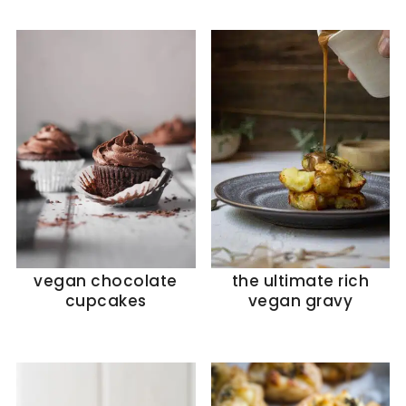
vegan chocolate
the ultimate rich
cupcakes
vegan gravy