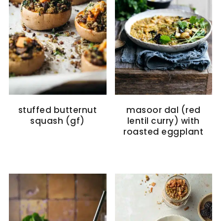
stuffed butternut
masoor dal (red
squash (gf)
lentil curry) with
roasted eggplant