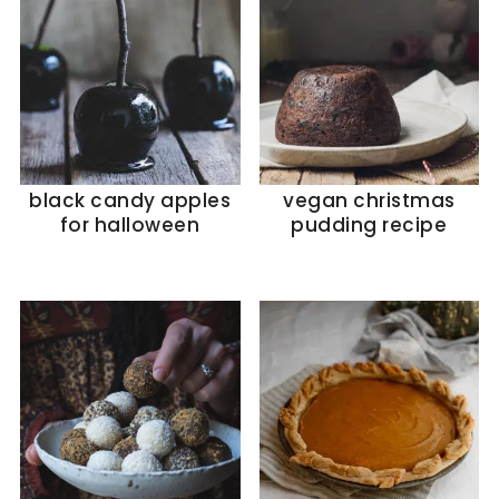
black candy apples
vegan christmas
for halloween
pudding recipe