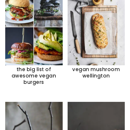
the big list of
vegan mushroom
awesome vegan
wellington
burgers