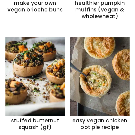
make your own
healthier pumpkin
vegan brioche buns
muffins (vegan &
wholewheat)
stuffed butternut
easy vegan chicken
squash (gf)
pot pie recipe