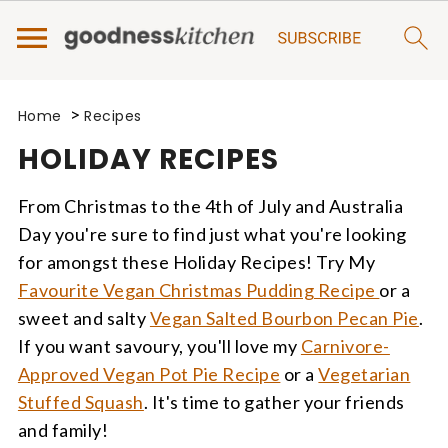
>
Home
Recipes
HOLIDAY RECIPES
From Christmas to the 4th of July and Australia
Day you're sure to find just what you're looking
for amongst these Holiday Recipes! Try My
Favourite Vegan Christmas Pudding Recipe
or a
sweet and salty
Vegan Salted Bourbon Pecan Pie
.
If you want savoury, you'll love my
Carnivore-
Approved Vegan Pot Pie Recipe
or a
Vegetarian
Stuffed Squash
. It's time to gather your friends
and family!