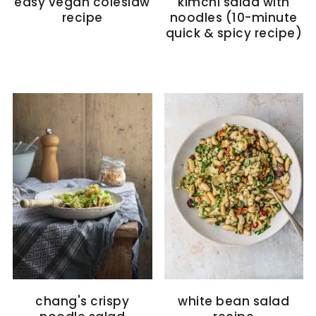
easy vegan coleslaw
kimchi salad with
recipe
noodles (10-minute
quick & spicy recipe)
chang's crispy
white bean salad