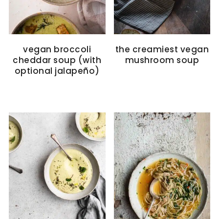
vegan broccoli
the creamiest vegan
cheddar soup (with
mushroom soup
optional jalapeño)