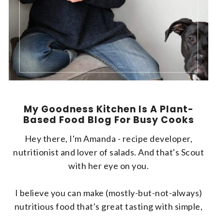
My Goodness Kitchen Is A Plant-
Based Food Blog For Busy Cooks
Hey there, I'm Amanda - recipe developer,
nutritionist and lover of salads. And that's Scout
with her eye on you.
I believe you can make (mostly-but-not-always)
nutritious food that's great tasting with simple,