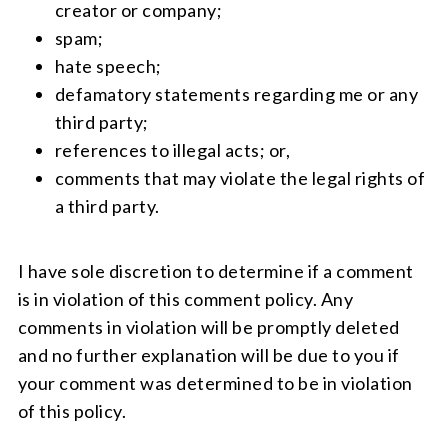
creator or company;
spam;
hate speech;
defamatory statements regarding me or any
third party;
references to illegal acts; or,
comments that may violate the legal rights of
a third party.
I have sole discretion to determine if a comment
is in violation of this comment policy. Any
comments in violation will be promptly deleted
and no further explanation will be due to you if
your comment was determined to be in violation
of this policy.