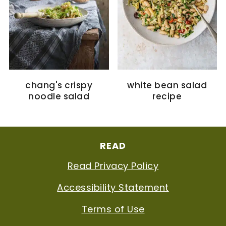
chang's crispy
white bean salad
noodle salad
recipe
FOOTER
READ
Read Privacy Policy
Accessibility Statement
Terms of Use