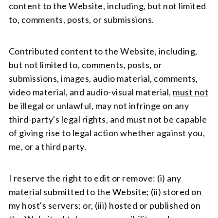
content to the Website, including, but not limited
to, comments, posts, or submissions.
Contributed content to the Website, including,
but not limited to, comments, posts, or
submissions, images, audio material, comments,
video material, and audio-visual material,
must not
be illegal or unlawful, may not infringe on any
third-party's legal rights, and must not be capable
of giving rise to legal action whether against you,
me, or a third party.
I reserve the right to edit or remove: (i) any
material submitted to the Website; (ii) stored on
my host's servers; or, (iii) hosted or published on