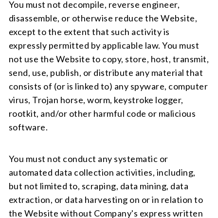
You must not decompile, reverse engineer,
disassemble, or otherwise reduce the Website,
except to the extent that such activity is
expressly permitted by applicable law. You must
not use the Website to copy, store, host, transmit,
send, use, publish, or distribute any material that
consists of (or is linked to) any spyware, computer
virus, Trojan horse, worm, keystroke logger,
rootkit, and/or other harmful code or malicious
software.
You must not conduct any systematic or
automated data collection activities, including,
but not limited to, scraping, data mining, data
extraction, or data harvesting on or in relation to
the Website without Company's express written