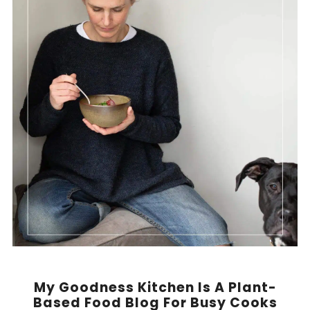
My Goodness Kitchen Is A Plant-
Based Food Blog For Busy Cooks