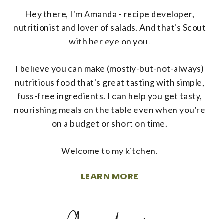
Hey there, I'm Amanda - recipe developer,
nutritionist and lover of salads. And that's Scout
with her eye on you.
I believe you can make (mostly-but-not-always)
nutritious food that's great tasting with simple,
fuss-free ingredients. I can help you get tasty,
nourishing meals on the table even when you're
on a budget or short on time.
Welcome to my kitchen.
LEARN MORE