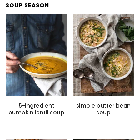
SOUP SEASON
5-ingredient
simple butter bean
pumpkin lentil soup
soup