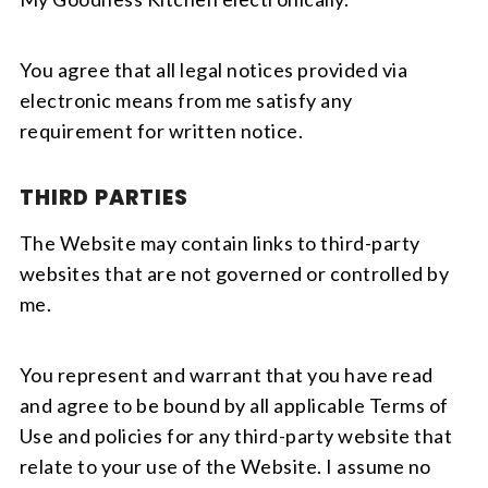
You agree that all legal notices provided via
electronic means from me satisfy any
requirement for written notice.
THIRD PARTIES
The Website may contain links to third-party
websites that are not governed or controlled by
me.
You represent and warrant that you have read
and agree to be bound by all applicable Terms of
Use and policies for any third-party website that
relate to your use of the Website. I assume no