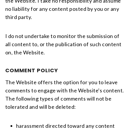
the Website. I take no responsibility and assume
no liability for any content posted by you or any
third party.
I do not undertake to monitor the submission of
all content to, or the publication of such content
on, the Website.
COMMENT POLICY
The Website offers the option for you to leave
comments to engage with the Website's content.
The following types of comments will not be
tolerated and will be deleted:
harassment directed toward any content