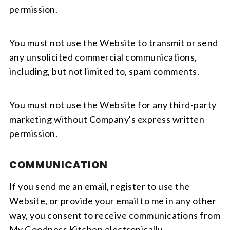
permission.
You must not use the Website to transmit or send
any unsolicited commercial communications,
including, but not limited to, spam comments.
You must not use the Website for any third-party
marketing without Company's express written
permission.
COMMUNICATION
If you send me an email, register to use the
Website, or provide your email to me in any other
way, you consent to receive communications from
My Goodness Kitchen electronically.