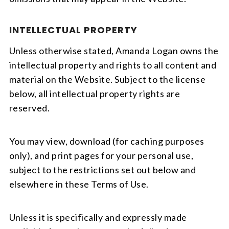
INTELLECTUAL PROPERTY
Unless otherwise stated, Amanda Logan owns the
intellectual property and rights to all content and
material on the Website. Subject to the license
below, all intellectual property rights are
reserved.
You may view, download (for caching purposes
only), and print pages for your personal use,
subject to the restrictions set out below and
elsewhere in these Terms of Use.
Unless it is specifically and expressly made