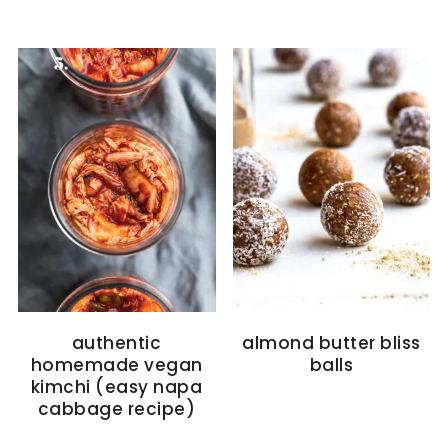
authentic
almond butter bliss
homemade vegan
balls
kimchi (easy napa
cabbage recipe)