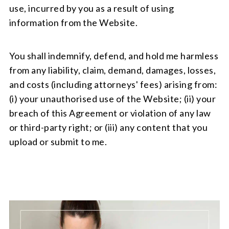
use, incurred by you as a result of using
information from the Website.
You shall indemnify, defend, and hold me harmless
from any liability, claim, demand, damages, losses,
and costs (including attorneys' fees) arising from:
(i) your unauthorised use of the Website; (ii) your
breach of this Agreement or violation of any law
or third-party right; or (iii) any content that you
upload or submit to me.