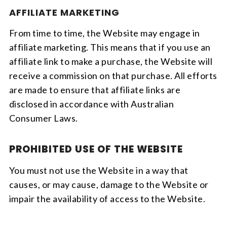
AFFILIATE MARKETING
From time to time, the Website may engage in
affiliate marketing. This means that if you use an
affiliate link to make a purchase, the Website will
receive a commission on that purchase. All efforts
are made to ensure that affiliate links are
disclosed in accordance with Australian
Consumer Laws.
PROHIBITED USE OF THE WEBSITE
You must not use the Website in a way that
causes, or may cause, damage to the Website or
impair the availability of access to the Website.