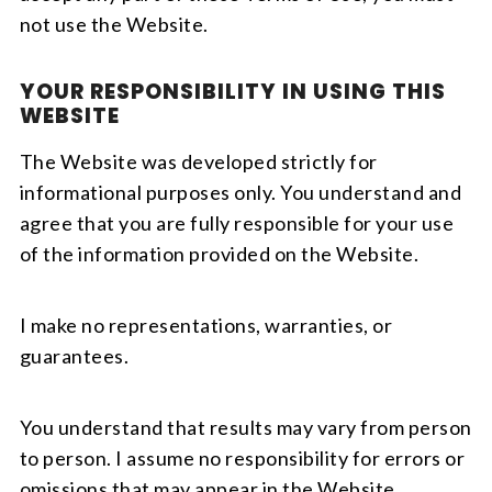
not use the Website.
YOUR RESPONSIBILITY IN USING THIS
WEBSITE
The Website was developed strictly for
informational purposes only. You understand and
agree that you are fully responsible for your use
of the information provided on the Website.
I make no representations, warranties, or
guarantees.
You understand that results may vary from person
to person. I assume no responsibility for errors or
omissions that may appear in the Website.