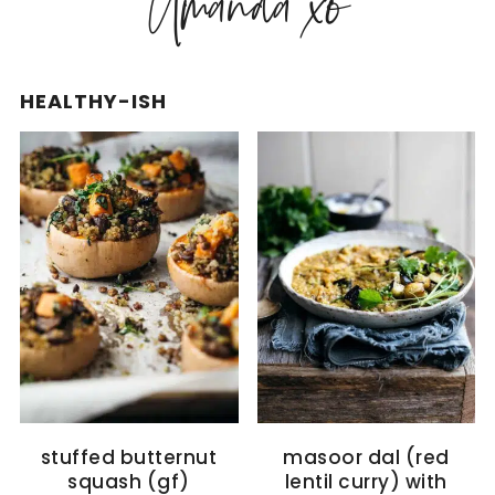
HEALTHY-ISH
stuffed butternut
masoor dal (red
squash (gf)
lentil curry) with