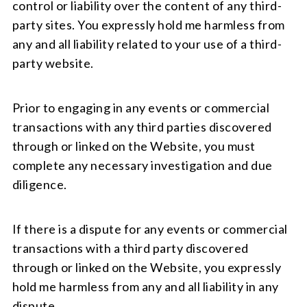
control or liability over the content of any third-
party sites. You expressly hold me harmless from
any and all liability related to your use of a third-
party website.
Prior to engaging in any events or commercial
transactions with any third parties discovered
through or linked on the Website, you must
complete any necessary investigation and due
diligence.
If there is a dispute for any events or commercial
transactions with a third party discovered
through or linked on the Website, you expressly
hold me harmless from any and all liability in any
dispute.