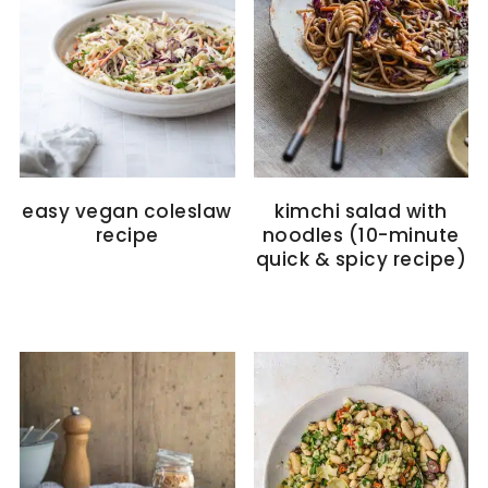
easy vegan coleslaw
kimchi salad with
recipe
noodles (10-minute
quick & spicy recipe)