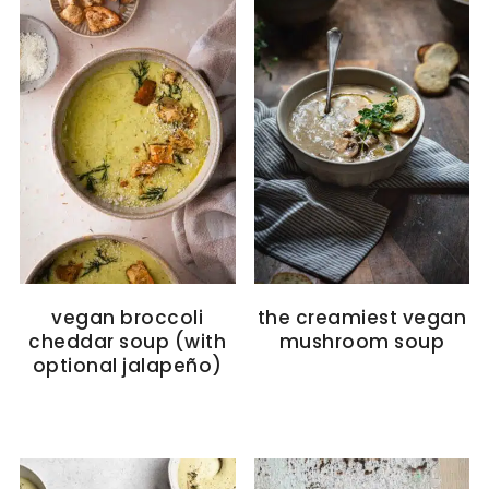
vegan broccoli
the creamiest vegan
cheddar soup (with
mushroom soup
optional jalapeño)