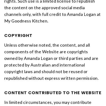
rights. Such use is a limited license to republish
the content on the approved social media
channels only, with full credit to Amanda Logan at
My Goodness Kitchen.
COPYRIGHT
Unless otherwise noted, the content, and all
components of the Website are copyrights
owned by Amanda Logan or third parties and are
protected by Australian and international
copyright laws and should not be reused or
republished without express written permission.
CONTENT CONTRIBUTED TO THE WEBSITE
In limited circumstances, you may contribute