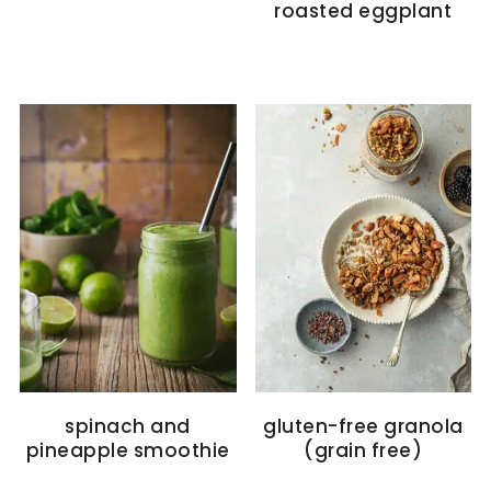
roasted eggplant
spinach and
gluten-free granola
pineapple smoothie
(grain free)