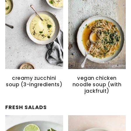
creamy zucchini
vegan chicken
soup (3-ingredients)
noodle soup (with
jackfruit)
FRESH SALADS