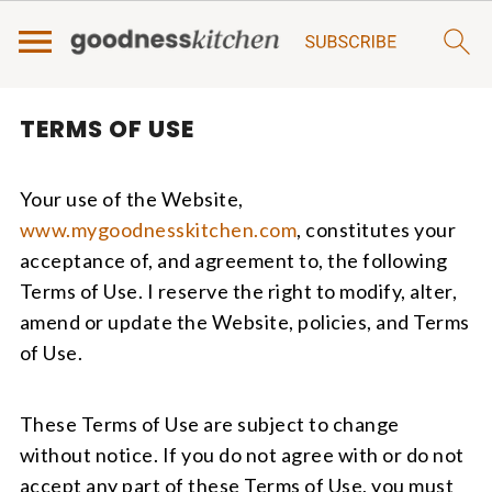
TERMS OF USE
Your use of the Website,
www.mygoodnesskitchen.com
, constitutes your
acceptance of, and agreement to, the following
Terms of Use. I reserve the right to modify, alter,
amend or update the Website, policies, and Terms
of Use.
These Terms of Use are subject to change
without notice. If you do not agree with or do not
accept any part of these Terms of Use, you must