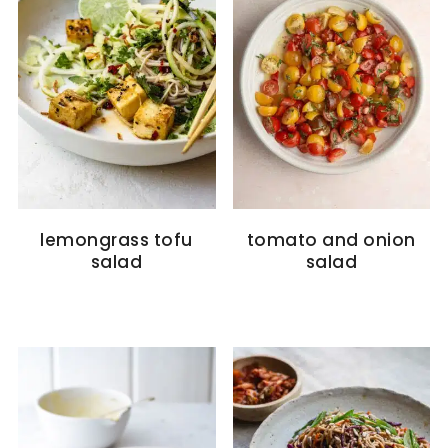
lemongrass tofu
tomato and onion
salad
salad