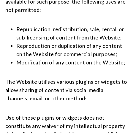
available for such purpose, the following uses are
not permitted:
Republication, redistribution, sale, rental, or
sub-licensing of content from the Website;
Reproduction or duplication of any content
on the Website for commercial purposes;
Modification of any content on the Website;
The Website utilises various plugins or widgets to
allow sharing of content via social media
channels, email, or other methods.
Use of these plugins or widgets does not
constitute any waiver of my intellectual property