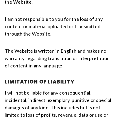
the Website.
I am not responsible to you for the loss of any
content or material uploaded or transmitted
through the Website.
The Website is written in English and makes no
warranty regarding translation or interpretation
of content in any language.
LIMITATION OF LIABILITY
I will not be liable for any consequential,
incidental, indirect, exemplary, punitive or special
damages of any kind. This includes but is not
limited to loss of profits, revenue, data or use or