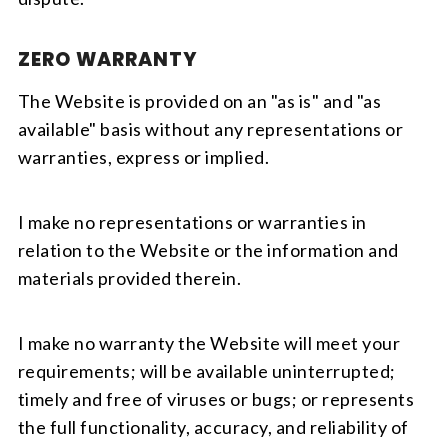
ZERO WARRANTY
The Website is provided on an "as is" and "as
available" basis without any representations or
warranties, express or implied.
I make no representations or warranties in
relation to the Website or the information and
materials provided therein.
I make no warranty the Website will meet your
requirements; will be available uninterrupted;
timely and free of viruses or bugs; or represents
the full functionality, accuracy, and reliability of