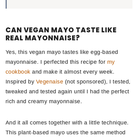
CAN VEGAN MAYO TASTE LIKE
REAL MAYONNAISE?
Yes, this vegan mayo tastes like egg-based
mayonnaise. I perfected this recipe for
my
cookbook
and make it almost every week.
Inspired by
Vegenaise
(not sponsored), I tested,
tweaked and tested again until I had the perfect
rich and creamy mayonnaise.
And it all comes together with a little technique.
This plant-based mayo uses the same method