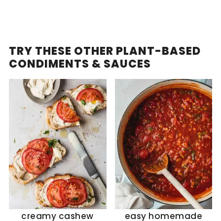
TRY THESE OTHER PLANT-BASED
CONDIMENTS & SAUCES
creamy cashew
easy homemade