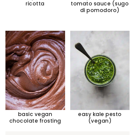
ricotta
tomato sauce (sugo
di pomodoro)
basic vegan
easy kale pesto
chocolate frosting
(vegan)