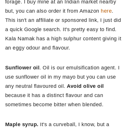
forage. I buy mine at an Indian market nearby
but, you can also order it from Amazon
here
.
This isn't an affiliate or sponsored link, I just did
a quick Google search. It's pretty easy to find.
Kala Namak has a high sulphur content giving it
an eggy odour and flavour.
Sunflower oil
. Oil is our emulsification agent. I
use sunflower oil in my mayo but you can use
any neutral flavoured oil.
Avoid olive oil
because it has a distinct flavour and can
sometimes become bitter when blended.
Maple syrup.
It's a curveball, I know, but a