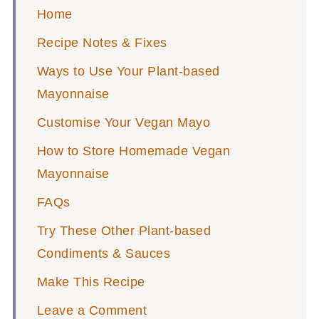
Home
Recipe Notes & Fixes
Ways to Use Your Plant-based
Mayonnaise
Customise Your Vegan Mayo
How to Store Homemade Vegan
Mayonnaise
FAQs
Try These Other Plant-based
Condiments & Sauces
Make This Recipe
Leave a Comment