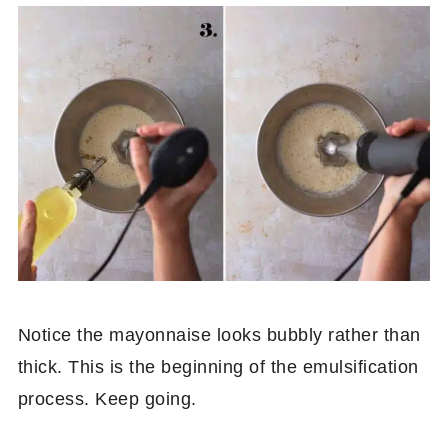
Notice the mayonnaise looks bubbly rather than
thick. This is the beginning of the emulsification
process. Keep going.