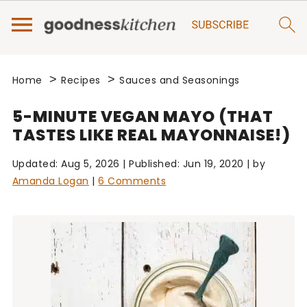
>
>
Home
Recipes
Sauces and Seasonings
5-MINUTE VEGAN MAYO (THAT
TASTES LIKE REAL MAYONNAISE!)
Updated:
Aug 5, 2026
| Published:
Jun 19, 2020
| by
Amanda Logan
|
6 Comments