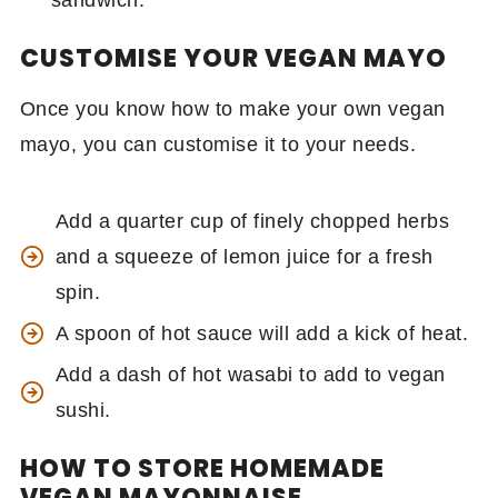
sandwich.
CUSTOMISE YOUR VEGAN MAYO
Once you know how to make your own vegan
mayo, you can customise it to your needs.
Add a quarter cup of finely chopped herbs
and a squeeze of lemon juice for a fresh
spin.
A spoon of hot sauce will add a kick of heat.
Add a dash of hot wasabi to add to vegan
sushi.
HOW TO STORE HOMEMADE
VEGAN MAYONNAISE