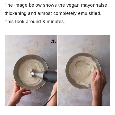
The image below shows the vegan mayonnaise
thickening and almost completely emulsified.
This took around 3-minutes.