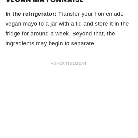
In the refrigerator:
Transfer your homemade
vegan mayo to a jar with a lid and store it in the
fridge for around a week. Beyond that, the
ingredients may begin to separate.