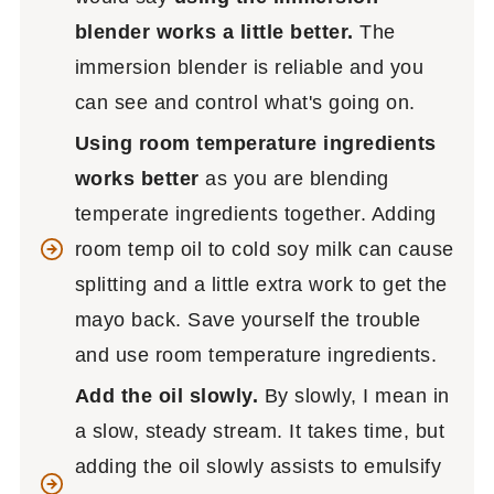
blender works a little better.
The
immersion blender is reliable and you
can see and control what's going on.
Using room temperature ingredients
works better
as you are blending
temperate ingredients together. Adding
room temp oil to cold soy milk can cause
splitting and a little extra work to get the
mayo back. Save yourself the trouble
and use room temperature ingredients.
Add the oil slowly.
By slowly, I mean in
a slow, steady stream. It takes time, but
adding the oil slowly assists to emulsify