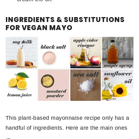
INGREDIENTS & SUBSTITUTIONS
FOR VEGAN MAYO
This plant-based mayonnaise recipe only has a
handful of ingredients. Here are the main ones
→