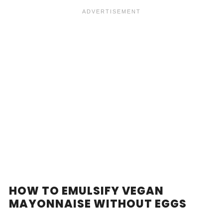
HOW TO EMULSIFY VEGAN
MAYONNAISE WITHOUT EGGS