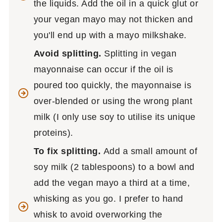
the liquids. Add the oil in a quick glut or
your vegan mayo may not thicken and
you'll end up with a mayo milkshake.
Avoid splitting.
Splitting in vegan
mayonnaise can occur if the oil is
poured too quickly, the mayonnaise is
over-blended or using the wrong plant
milk (I only use soy to utilise its unique
proteins).
To fix splitting.
Add a small amount of
soy milk (2 tablespoons) to a bowl and
add the vegan mayo a third at a time,
whisking as you go. I prefer to hand
whisk to avoid overworking the