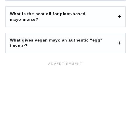
What is the best oil for plant-based
mayonnaise?
What gives vegan mayo an authentic "egg"
flavour?