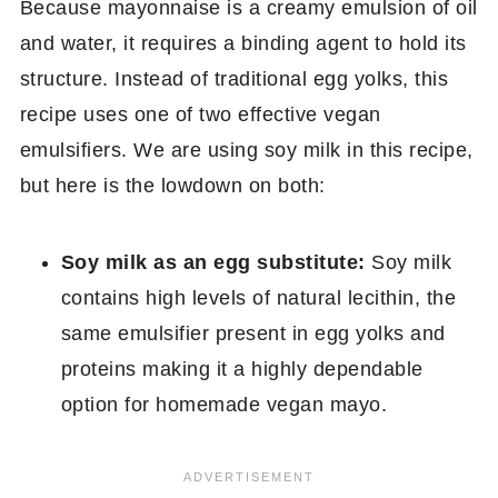
Because mayonnaise is a creamy emulsion of oil
and water, it requires a binding agent to hold its
structure. Instead of traditional egg yolks, this
recipe uses one of two effective vegan
emulsifiers. We are using soy milk in this recipe,
but here is the lowdown on both:
Soy milk as an egg substitute:
Soy milk
contains high levels of natural lecithin, the
same emulsifier present in egg yolks and
proteins making it a highly dependable
option for homemade vegan mayo.