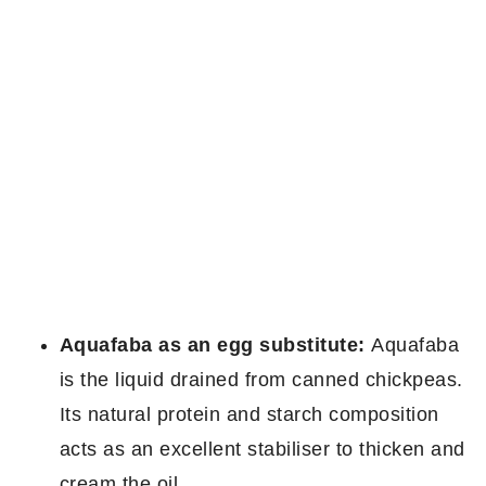
Aquafaba as an egg substitute:
Aquafaba
is the liquid drained from canned chickpeas.
Its natural protein and starch composition
acts as an excellent stabiliser to thicken and
cream the oil.