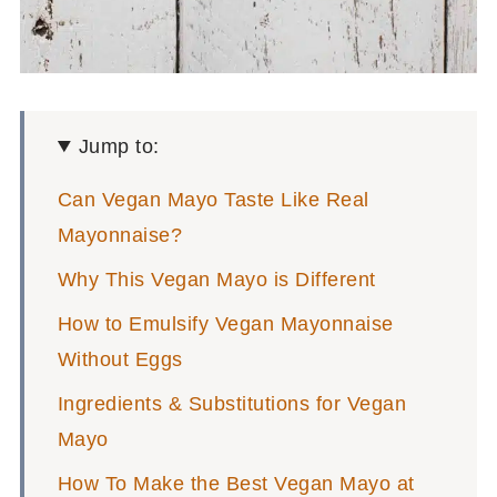
Jump to:
Can Vegan Mayo Taste Like Real
Mayonnaise?
Why This Vegan Mayo is Different
How to Emulsify Vegan Mayonnaise
Without Eggs
Ingredients & Substitutions for Vegan
Mayo
How To Make the Best Vegan Mayo at