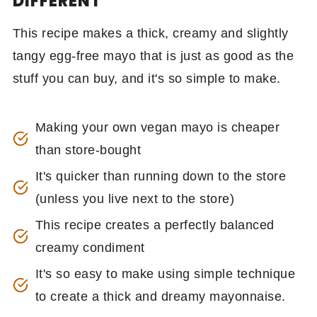
DIFFERENT
This recipe makes a thick, creamy and slightly
tangy egg-free mayo that is just as good as the
stuff you can buy, and it's so simple to make.
Making your own vegan mayo is cheaper
than store-bought
It's quicker than running down to the store
(unless you live next to the store)
This recipe creates a perfectly balanced
creamy condiment
It's so easy to make using simple technique
to create a thick and dreamy mayonnaise.