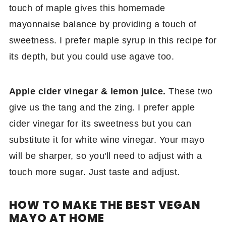
touch of maple gives this homemade
mayonnaise balance by providing a touch of
sweetness. I prefer maple syrup in this recipe for
its depth, but you could use agave too.
Apple cider vinegar & lemon juice.
These two
give us the tang and the zing. I prefer apple
cider vinegar for its sweetness but you can
substitute it for white wine vinegar. Your mayo
will be sharper, so you'll need to adjust with a
touch more sugar. Just taste and adjust.
HOW TO MAKE THE BEST VEGAN
MAYO AT HOME