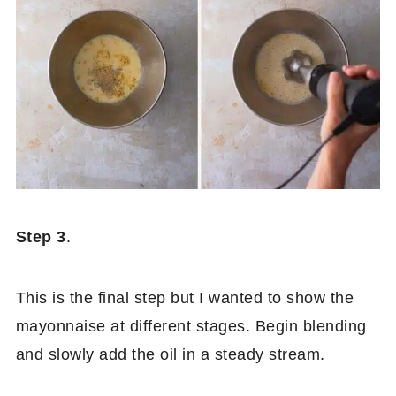
Step 3
.
This is the final step but I wanted to show the
mayonnaise at different stages. Begin blending
and slowly add the oil in a steady stream.