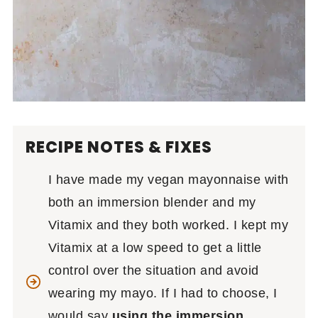
RECIPE NOTES & FIXES
I have made my vegan mayonnaise with
both an immersion blender and my
Vitamix and they both worked. I kept my
Vitamix at a low speed to get a little
control over the situation and avoid
wearing my mayo. If I had to choose, I
would say
using the immersion