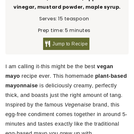
vinegar, mustard powder, maple syrup.
Serves:
15
teaspoon
minutes
Prep time:
5
minutes
Jump to Recipe
I am calling it-this might be the best
vegan
mayo
recipe ever. This homemade
plant-based
mayonnaise
is deliciously creamy, perfectly
thick, and boasts just the right amount of tang.
Inspired by the famous
Vegenaise
brand, this
egg-free condiment comes together in around 5-
minutes and tastes exactly like the traditional
egg-based mayo you grew up with.