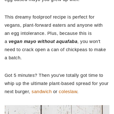
This dreamy foolproof recipe is perfect for
vegans, plant-forward eaters and anyone with
an egg intolerance. Plus, because this is
a
vegan mayo without aquafaba
, you won't
need to crack open a can of chickpeas to make
a batch.
Got 5 minutes? Then you've totally got time to
whip up the ultimate plant-based spread for your
next burger,
sandwich
or
coleslaw
.