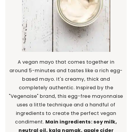
A vegan mayo that comes together in
around 5-minutes and tastes like a rich egg-
based mayo. It's creamy, thick and
completely authentic. Inspired by the
"Vegenaise" brand, this egg-free mayonnaise
uses a little technique and a handful of
ingredients to create the perfect vegan
condiment.
Main ingredients: soy milk,
neutral oil, kala namak, apple cider