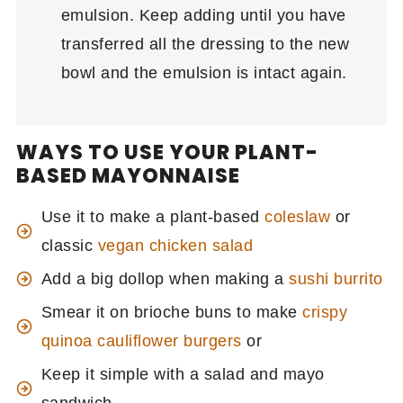
emulsion. Keep adding until you have
transferred all the dressing to the new
bowl and the emulsion is intact again.
WAYS TO USE YOUR PLANT-
BASED MAYONNAISE
Use it to make a plant-based
coleslaw
or
classic
vegan chicken salad
Add a big dollop when making a
sushi burrito
Smear it on brioche buns to make
crispy
quinoa cauliflower burgers
or
Keep it simple with a salad and mayo