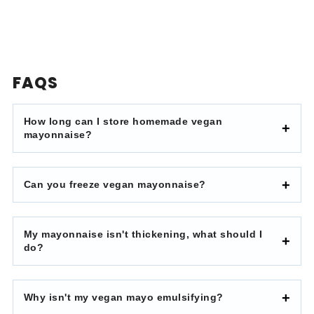
FAQS
How long can I store homemade vegan
mayonnaise?
Can you freeze vegan mayonnaise?
My mayonnaise isn't thickening, what should I
do?
Why isn't my vegan mayo emulsifying?