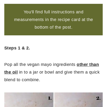
You'll find full instructions and
measurements in the recipe card at the
bottom of the post.
Steps 1 & 2.
Pop all the vegan mayo ingredients
other than
the oil
in to a jar or bowl and give them a quick
blend to combine.