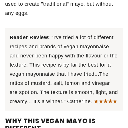
used to create "traditional" mayo, but without
any eggs.
Reader Review:
"I've tried a lot of different
recipes and brands of vegan mayonnaise
and never been happy with the flavour or the
texture. This recipe is by far the best for a
vegan mayonnaise that I have tried...The
ratios of mustard, salt, lemon and vinegar
are spot on. The texture is smooth, light, and
creamy... It's a winner." Catherine.
★
★★★★
WHY THIS VEGAN MAYO IS