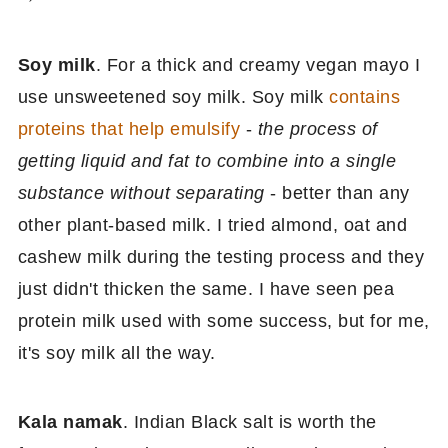
Soy milk
. For a thick and creamy vegan mayo I
use unsweetened soy milk. Soy milk
contains
proteins that help emulsify
-
the process of
getting liquid and fat to combine into a single
substance without separating
- better than any
other plant-based milk. I tried almond, oat and
cashew milk during the testing process and they
just didn't thicken the same. I have seen pea
protein milk used with some success, but for me,
it's soy milk all the way.
Kala namak
. Indian Black salt is worth the