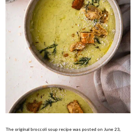
The original broccoli soup recipe was posted on June 23,