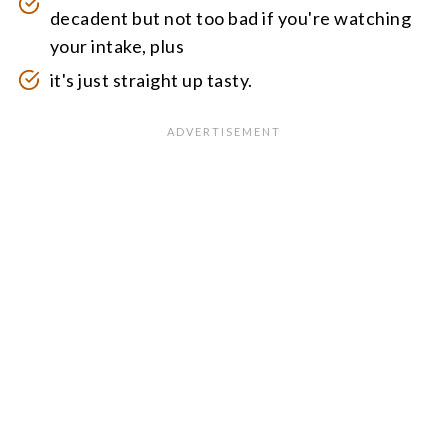
decadent but not too bad if you're watching
your intake, plus
it's just straight up tasty.