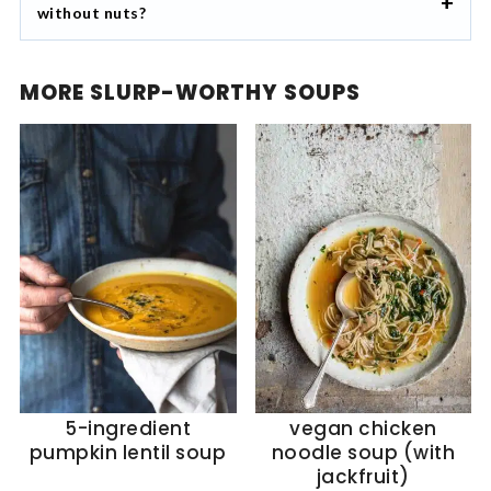
without nuts?
MORE SLURP-WORTHY SOUPS
5-ingredient
vegan chicken
pumpkin lentil soup
noodle soup (with
jackfruit)