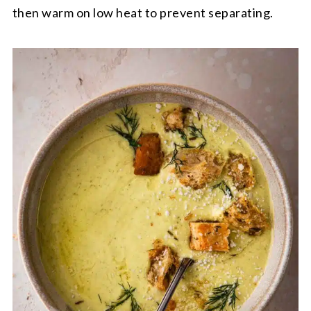
then warm on low heat to prevent separating.