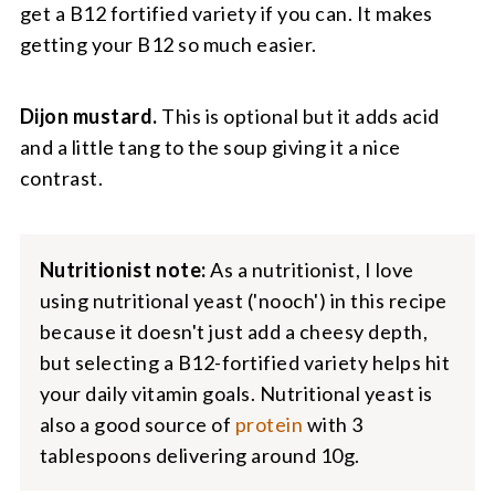
get a B12 fortified variety if you can. It makes
getting your B12 so much easier.
Dijon mustard.
This is optional but it adds acid
and a little tang to the soup giving it a nice
contrast.
Nutritionist note:
As a nutritionist, I love
using nutritional yeast ('nooch') in this recipe
because it doesn't just add a cheesy depth,
but selecting a B12-fortified variety helps hit
your daily vitamin goals. Nutritional yeast is
also a good source of
protein
with 3
tablespoons delivering around 10g.