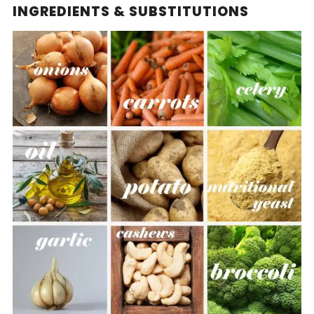
INGREDIENTS & SUBSTITUTIONS