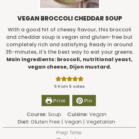
VEGAN BROCCOLI CHEDDAR SOUP
With a good hit of cheesy flavour, this broccoli
and cheddar soup is vegan and gluten-free but
completely rich and satisfying. Ready in around
35-minutes, it's the best way to eat your greens.
Main ingredients: broccoli, nutritional yeast,
vegan cheese, Dijon mustard.
5
from
5
votes
Print
Pin
Course:
Soup
Cuisine:
Vegan
Diet:
Gluten Free | Vegan | Vegetarian
Prep Time: