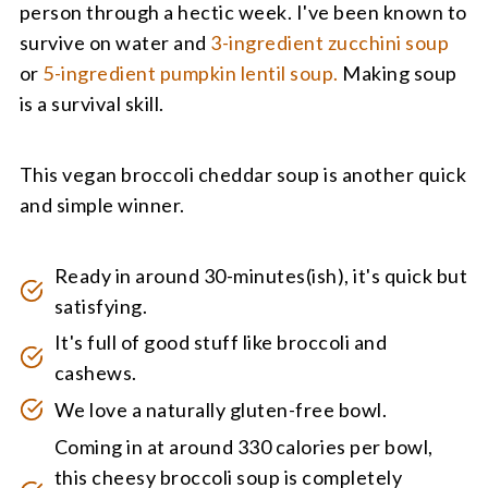
person through a hectic week. I've been known to
survive on water and
3-ingredient zucchini soup
or
5-ingredient pumpkin lentil soup.
Making soup
is a survival skill.
This vegan broccoli cheddar soup is another quick
and simple winner.
Ready in around 30-minutes(ish), it's quick but
satisfying.
It's full of good stuff like broccoli and
cashews.
We love a naturally gluten-free bowl.
Coming in at around 330 calories per bowl,
this cheesy broccoli soup is completely