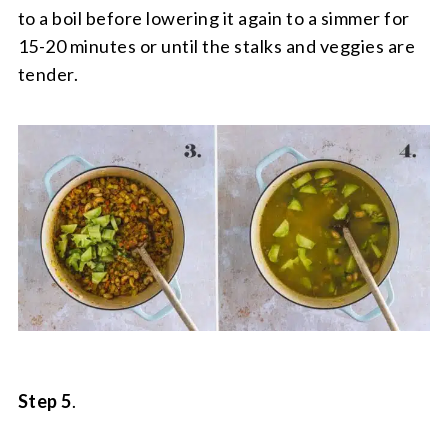
to a boil before lowering it again to a simmer for
15-20 minutes or until the stalks and veggies are
tender.
Step 5
.