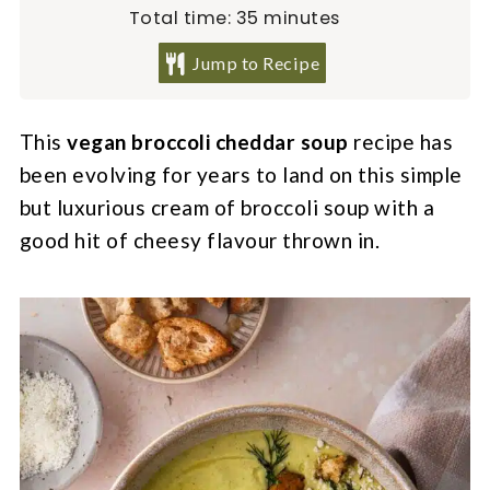
minutes
Total time:
35
minutes
Jump to Recipe
This
vegan broccoli cheddar soup
recipe has
been evolving for years to land on this simple
but luxurious cream of broccoli soup with a
good hit of cheesy flavour thrown in.