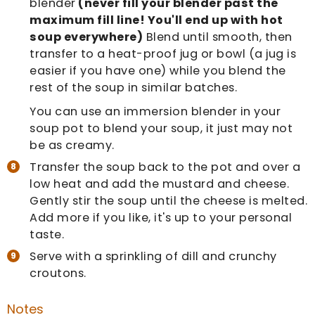
blender
(never fill your blender past the
maximum fill line! You'll end up with hot
soup everywhere)
Blend until smooth, then
transfer to a heat-proof jug or bowl (a jug is
easier if you have one) while you blend the
rest of the soup in similar batches.
You can use an immersion blender in your
soup pot to blend your soup, it just may not
be as creamy.
Transfer the soup back to the pot and over a
low heat and add the mustard and cheese.
Gently stir the soup until the cheese is melted.
Add more if you like, it's up to your personal
taste.
Serve with a sprinkling of dill and crunchy
croutons.
Notes