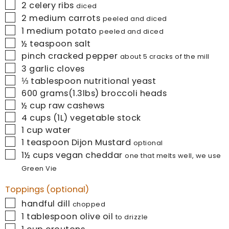
▢
2
celery ribs
diced
▢
2
medium carrots
peeled and diced
▢
1
medium potato
peeled and diced
▢
½
teaspoon
salt
▢
pinch
cracked pepper
about 5 cracks of the mill
▢
3
garlic cloves
▢
⅓
tablespoon
nutritional yeast
▢
600
grams(1.3lbs)
broccoli heads
▢
½
cup
raw cashews
▢
4
cups (1L)
vegetable stock
▢
1
cup
water
▢
1
teaspoon
Dijon Mustard
optional
▢
1½
cups
vegan cheddar
one that melts well, we use
Green Vie
Toppings (optional)
▢
handful
dill
chopped
▢
1
tablespoon
olive oil
to drizzle
▢