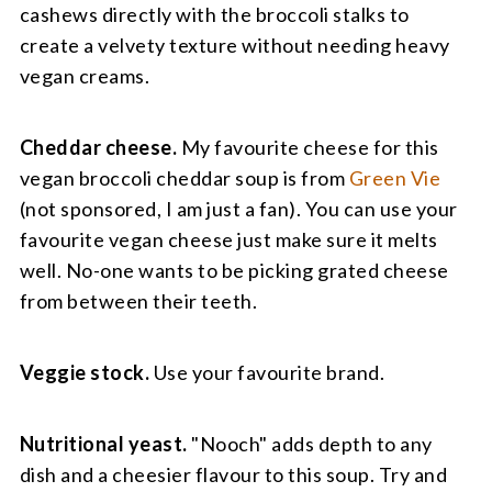
cashews directly with the broccoli stalks to
create a velvety texture without needing heavy
vegan creams.
Cheddar cheese.
My favourite cheese for this
vegan broccoli cheddar soup is from
Green Vie
(not sponsored, I am just a fan). You can use your
favourite vegan cheese just make sure it melts
well. No-one wants to be picking grated cheese
from between their teeth.
Veggie stock.
Use your favourite brand.
Nutritional yeast.
"Nooch" adds depth to any
dish and a cheesier flavour to this soup. Try and