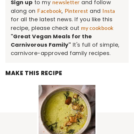
Sign up
to my
and follow
newsletter
along on
,
and
Facebook
Pinterest
Insta
for all the latest news. If you like this
recipe, please check out
my cookbook
"Great Vegan Meals for the
Carnivorous Family"
It's full of simple,
carnivore-approved family recipes.
MAKE THIS RECIPE