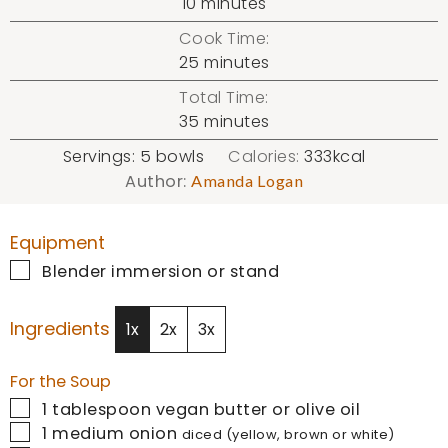
minutes
10
minutes
Cook Time:
minutes
25
minutes
Total Time:
minutes
35
minutes
Servings:
5
bowls
Calories:
333
kcal
Author:
Amanda Logan
Equipment
▢
Blender
immersion or stand
Ingredients
1x
2x
3x
For the Soup
▢
1
tablespoon
vegan butter or olive oil
▢
1
medium onion
diced (yellow, brown or white)