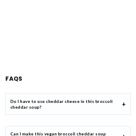
FAQS
Do I have to use cheddar cheese in this broccoli
cheddar soup?
Can I make this vegan broccoli cheddar soup