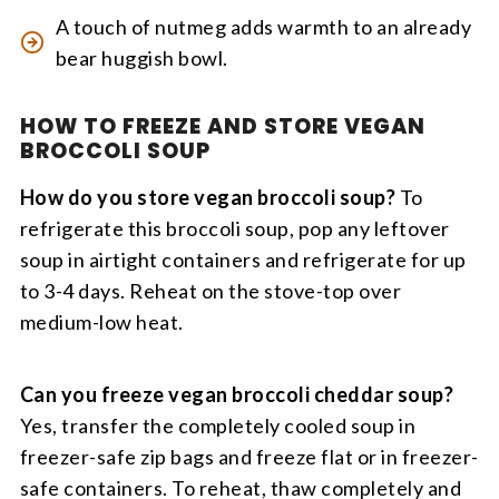
A touch of nutmeg adds warmth to an already
bear huggish bowl.
HOW TO FREEZE AND STORE VEGAN
BROCCOLI SOUP
How do you store vegan broccoli soup?
To
refrigerate this broccoli soup, pop any leftover
soup in airtight containers and refrigerate for up
to 3-4 days. Reheat on the stove-top over
medium-low heat.
Can you freeze vegan broccoli cheddar soup?
Yes, transfer the completely cooled soup in
freezer-safe zip bags and freeze flat or in freezer-
safe containers. To reheat, thaw completely and