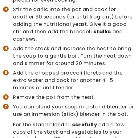
Stir the garlic into the pot and cook for
another 30 seconds (or until fragrant) before
adding the nutritional yeast. Give it a good
stir and then add the broccoli
stalks
and
cashews.
Add the stock and increase the heat to bring
the soup to a gentle boil. Turn the heat down
and simmer for around 20 minutes.
Add the chopped broccoli florets and the
extra water and cook for another 4 -5
minutes or until tender.
Remove the pot from the heat.
You can blend your soup in a stand blender or
use an immersion (stick) blender in the pot.
For the stand blender,
carefully
add a few
cups of the stock and vegetables to your