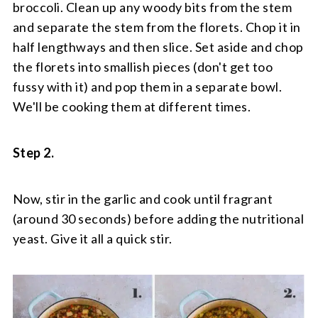
broccoli. Clean up any woody bits from the stem
and separate the stem from the florets. Chop it in
half lengthways and then slice. Set aside and chop
the florets into smallish pieces (don't get too
fussy with it) and pop them in a separate bowl.
We'll be cooking them at different times.
Step 2.
Now, stir in the garlic and cook until fragrant
(around 30 seconds) before adding the nutritional
yeast. Give it all a quick stir.