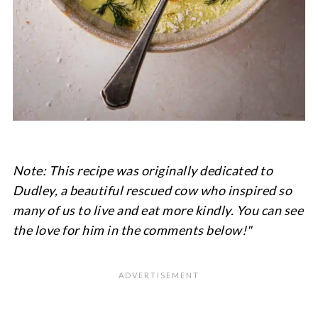
Note: This recipe was originally dedicated to
Dudley, a beautiful rescued cow who inspired so
many of us to live and eat more kindly. You can see
the love for him in the comments below!"