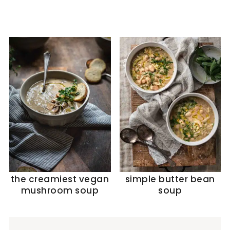
the creamiest vegan
simple butter bean
mushroom soup
soup