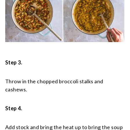
Step 3.
Throw in the chopped broccoli stalks and
cashews.
Step 4.
Add stock and bring the heat up to bring the soup