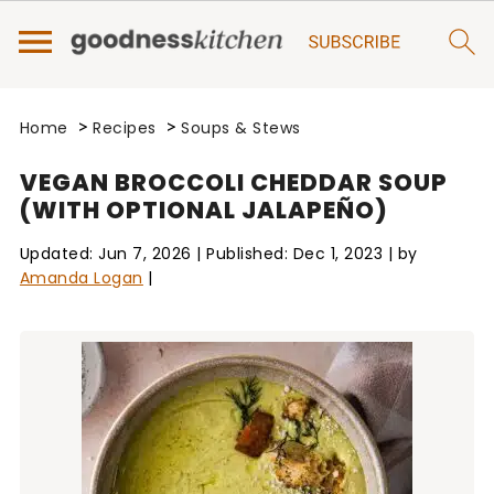
>
>
Home
Recipes
Soups & Stews
VEGAN BROCCOLI CHEDDAR SOUP
(WITH OPTIONAL JALAPEÑO)
Updated:
Jun 7, 2026
| Published:
Dec 1, 2023
| by
Amanda Logan
|