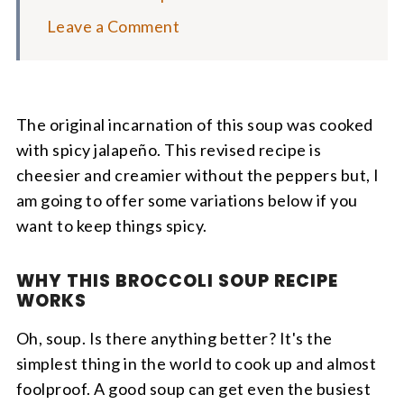
Leave a Comment
The original incarnation of this soup was cooked
with spicy jalapeño. This revised recipe is
cheesier and creamier without the peppers but, I
am going to offer some variations below if you
want to keep things spicy.
WHY THIS BROCCOLI SOUP RECIPE
WORKS
Oh, soup. Is there anything better? It's the
simplest thing in the world to cook up and almost
foolproof. A good soup can get even the busiest