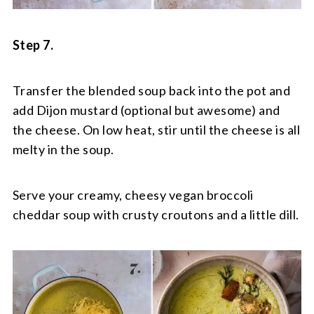
Step 7.
Transfer the blended soup back into the pot and
add Dijon mustard (optional but awesome) and
the cheese. On low heat, stir until the cheese is all
melty in the soup.
Serve your creamy, cheesy vegan broccoli
cheddar soup with crusty croutons and a little dill.