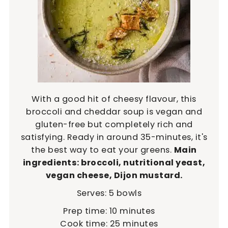
With a good hit of cheesy flavour, this
broccoli and cheddar soup is vegan and
gluten-free but completely rich and
satisfying. Ready in around 35-minutes, it's
the best way to eat your greens.
Main
ingredients: broccoli, nutritional yeast,
vegan cheese, Dijon mustard.
Serves:
5
bowls
minutes
Prep time:
10
minutes
minutes
Cook time:
25
minutes