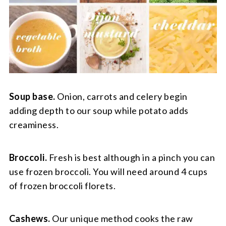
Soup base.
Onion, carrots and celery begin
adding depth to our soup while potato adds
creaminess.
Broccoli.
Fresh is best although in a pinch you can
use frozen broccoli. You will need around 4 cups
of frozen broccoli florets.
Cashews.
Our unique method cooks the raw