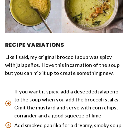
RECIPE VARIATIONS
Like I said, my original broccoli soup was spicy
with jalapeños. I love this incarnation of the soup
but you can mix it up to create something new.
If you want it spicy, add a deseeded jalapeño
to the soup when you add the broccoli stalks.
Omit the mustard and serve with corn chips,
coriander and a good squeeze of lime.
Add smoked paprika for a dreamy, smoky soup.