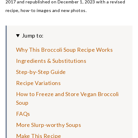
2017 and republished on December 1, 2023 with a revised
recipe, how-to images and new photos.
Jump to:
Why This Broccoli Soup Recipe Works
Ingredients & Substitutions
Step-by-Step Guide
Recipe Variations
How to Freeze and Store Vegan Broccoli
Soup
FAQs
More Slurp-worthy Soups
Make This Recipe