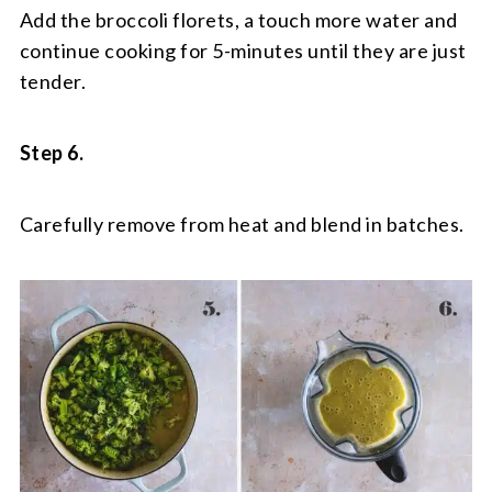
Add the broccoli florets, a touch more water and
continue cooking for 5-minutes until they are just
tender.
Step 6.
Carefully remove from heat and blend in batches.