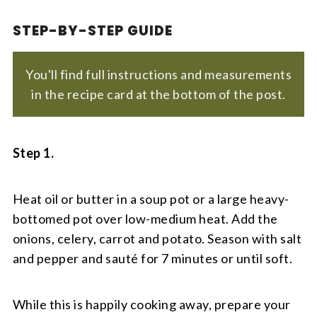
STEP-BY-STEP GUIDE
You'll find full instructions and measurements
in the recipe card at the bottom of the post.
Step 1.
Heat oil or butter in a soup pot or a large heavy-
bottomed pot over low-medium heat. Add the
onions, celery, carrot and potato. Season with salt
and pepper and sauté for 7 minutes or until soft.
While this is happily cooking away, prepare your