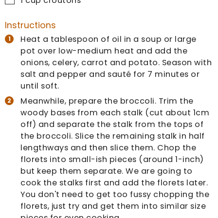
1
cup
croutons
Instructions
Heat a tablespoon of oil in a soup or large
pot over low-medium heat and add the
onions, celery, carrot and potato. Season with
salt and pepper and sauté for 7 minutes or
until soft.
Meanwhile, prepare the broccoli. Trim the
woody bases from each stalk (cut about 1cm
off) and separate the stalk from the tops of
the broccoli. Slice the remaining stalk in half
lengthways and then slice them. Chop the
florets into small-ish pieces (around 1-inch)
but keep them separate. We are going to
cook the stalks first and add the florets later.
You don't need to get too fussy chopping the
florets, just try and get them into similar size
pieces for even cooking.