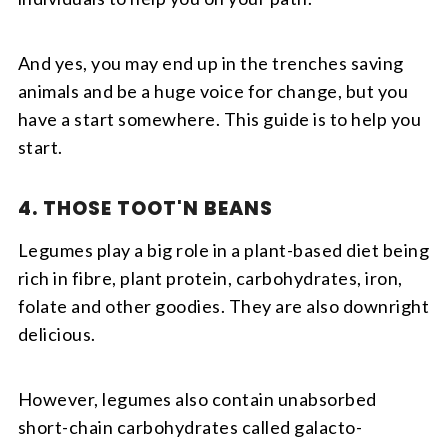
And yes, you may end up in the trenches saving
animals and be a huge voice for change, but you
have a start somewhere. This guide is to help you
start.
4. THOSE TOOT'N BEANS
Legumes play a big role in a plant-based diet being
rich in fibre, plant protein, carbohydrates, iron,
folate and other goodies. They are also downright
delicious.
However, legumes also contain unabsorbed
short-chain carbohydrates called galacto-