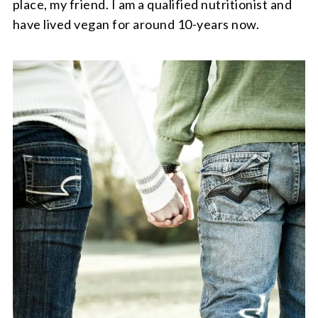
place, my friend. I am a qualified nutritionist and
have lived vegan for around 10-years now.