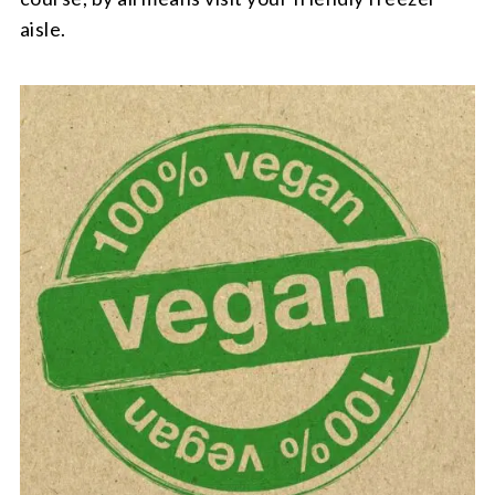
aisle.