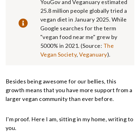
YouGov and Veganuary estimated
25.8 million people globally tried a
vegan diet in January 2025. While
Google searches for the term
"vegan food near me" grew by
5000% in 2021. (Source:
The
Vegan Society
,
Veganuary
).
Besides being awesome for our bellies, this
growth means that you have more support from a
larger vegan community than ever before.
I'm proof. Here I am, sitting in my home, writing to
you.