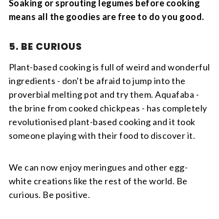
Soaking or sprouting legumes before cooking
means all the goodies are free to do you good.
5. BE CURIOUS
Plant-based cooking is full of weird and wonderful
ingredients - don't be afraid to jump into the
proverbial melting pot and try them. Aquafaba -
the brine from cooked chickpeas - has completely
revolutionised plant-based cooking and it took
someone playing with their food to discover it.
We can now enjoy meringues and other egg-
white creations like the rest of the world. Be
curious. Be positive.