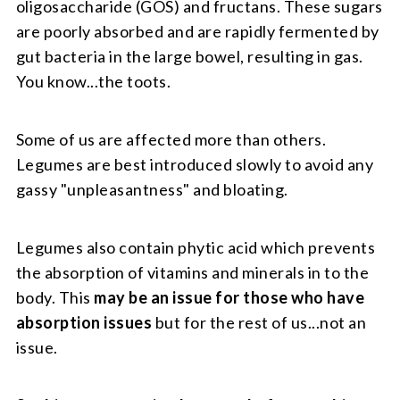
oligosaccharide (GOS) and fructans. These sugars
are poorly absorbed and are rapidly fermented by
gut bacteria in the large bowel, resulting in gas.
You know...the toots.
Some of us are affected more than others.
Legumes are best introduced slowly to avoid any
gassy "unpleasantness" and bloating.
Legumes also contain phytic acid which prevents
the absorption of vitamins and minerals in to the
body. This
may be an issue for those who have
absorption issues
but for the rest of us...not an
issue.