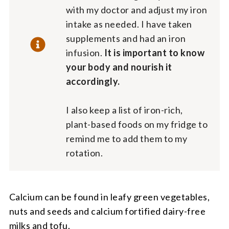
with my doctor and adjust my iron
intake as needed. I have taken
supplements and had an iron
infusion.
It is important to know
your body and nourish it
accordingly.
I also keep a list of iron-rich,
plant-based foods on my fridge to
remind me to add them to my
rotation.
Calcium can be found in leafy green vegetables,
nuts and seeds and calcium fortified dairy-free
milks and tofu.