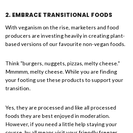
2. EMBRACE TRANSITIONAL FOODS
With veganism on the rise, marketers and food
producers are investing heavily in creating plant-
based versions of our favourite non-vegan foods.
Think "burgers, nuggets, pizzas, melty cheese."
Mmmmm, melty cheese. While you are finding
your footing use these products to support your
transition.
Yes, they are processed and like all processed
foods they are best enjoyed in moderation.
However, if you need a little help staying your
course, by all means visit your friendly freezer