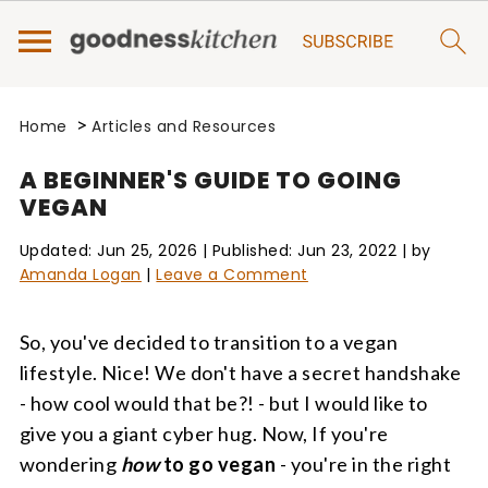
>
Home
Articles and Resources
A BEGINNER'S GUIDE TO GOING
VEGAN
Updated:
Jun 25, 2026
| Published:
Jun 23, 2022
| by
Amanda Logan
|
Leave a Comment
So, you've decided to transition to a vegan
lifestyle. Nice! We don't have a secret handshake
- how cool would that be?! - but I would like to
give you a giant cyber hug. Now, If you're
wondering
how
to go vegan
- you're in the right