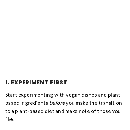
1. EXPERIMENT FIRST
Start experimenting with vegan dishes and plant-
based ingredients
before
you make the transition
to a plant-based diet and make note of those you
like.