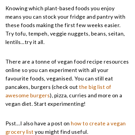
Knowing which plant-based foods you enjoy
means you can stock your fridge and pantry with
these foods making the first few weeks easier.
Try tofu, tempeh, veggie nuggets, beans, seitan,
lentils...try it all.
There are a tonne of vegan food recipe resources
online so you can experiment with all your
favourite foods, veganised. You can still eat
pancakes, burgers (check out
the big list of
awesome burgers
), pizza, curries and more on a
vegan diet. Start experimenting!
Psst...I also have a post on
how to create a vegan
grocery list
you might find useful.