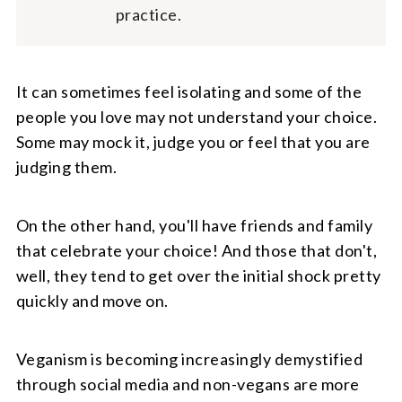
practice.
It can sometimes feel isolating and some of the
people you love may not understand your choice.
Some may mock it, judge you or feel that you are
judging them.
On the other hand, you'll have friends and family
that celebrate your choice! And those that don't,
well, they tend to get over the initial shock pretty
quickly and move on.
Veganism is becoming increasingly demystified
through social media and non-vegans are more