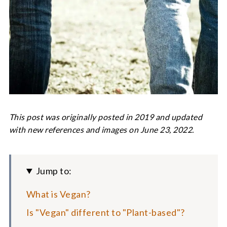
This post was originally posted in 2019 and updated
with new references and images on June 23, 2022.
Jump to:
What is Vegan?
Is "Vegan" different to "Plant-based"?