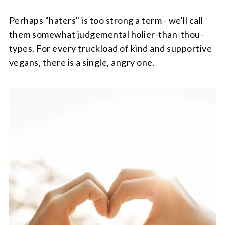
Perhaps "haters" is too strong a term - we'll call
them somewhat judgemental holier-than-thou-
types. For every truckload of kind and supportive
vegans, there is a single, angry one.