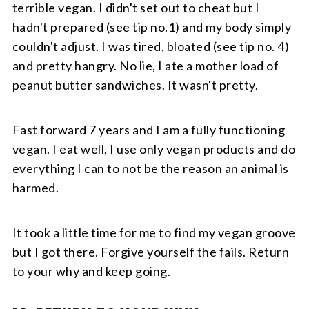
terrible vegan. I didn't set out to cheat but I
hadn't prepared (see tip no.1) and my body simply
couldn't adjust. I was tired, bloated (see tip no. 4)
and pretty hangry. No lie, I ate a mother load of
peanut butter sandwiches. It wasn't pretty.
Fast forward 7 years and I am a fully functioning
vegan. I eat well, I use only vegan products and do
everything I can to not be the reason an animal is
harmed.
It took a little time for me to find my vegan groove
but I got there. Forgive yourself the fails. Return
to your why and keep going.