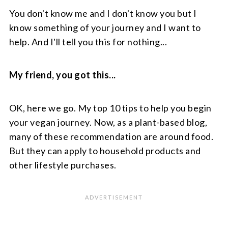
You don't know me and I don't know you but I
know something of your journey and I want to
help. And I'll tell you this for nothing...
My friend, you got this...
OK, here we go. My top 10 tips to help you begin
your vegan journey. Now, as a plant-based blog,
many of these recommendation are around food.
But they can apply to household products and
other lifestyle purchases.