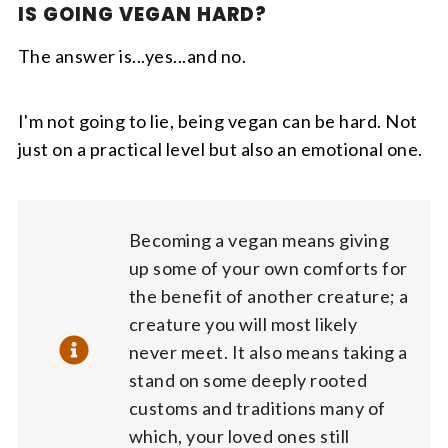
IS GOING VEGAN HARD?
The answer is...yes...and no.
I'm not going to lie, being vegan can be hard. Not
just on a practical level but also an emotional one.
Becoming a vegan means giving
up some of your own comforts for
the benefit of another creature; a
creature you will most likely
never meet. It also means taking a
stand on some deeply rooted
customs and traditions many of
which, your loved ones still