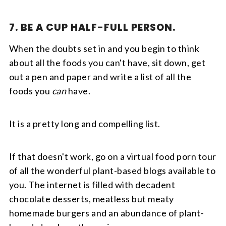
7. BE A CUP HALF-FULL PERSON.
When the doubts set in and you begin to think
about all the foods you can't have, sit down, get
out a pen and paper and write a list of all the
foods you
can
have.
It is a pretty long and compelling list.
If that doesn't work, go on a virtual food porn tour
of all the wonderful plant-based blogs available to
you. The internet is filled with decadent
chocolate desserts, meatless but meaty
homemade burgers and an abundance of plant-