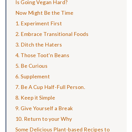
Is Going Vegan Hard?
Now Might Be the Time
1. Experiment First
2. Embrace Transitional Foods
3. Ditch the Haters
4. Those Toot'n Beans
5. Be Curious
6. Supplement
7. Be A Cup Half-Full Person.
8. Keep it Simple
9. Give Yourself a Break
10. Return to your Why
Some Delicious Plant-based Recipes to