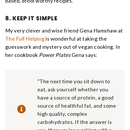
based, drool worthy recipes.
8. KEEP IT SIMPLE
My very clever and wise friend Gena Hamshaw at
The Full Helping
is wonderful at taking the
guesswork and mystery out of vegan cooking. In
her cookbook
Power Plates
Gena says:
"The next time you sit down to
eat, ask yourself whether you
have a source of protein, a good
source of healthful fat, and some
high quality, complex
carbohydrates. If the answer is