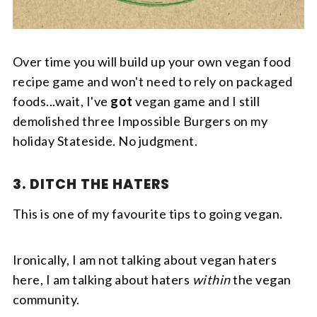
Over time you will build up your own vegan food
recipe game and won't need to rely on packaged
foods...wait, I've
got
vegan game and I still
demolished three Impossible Burgers on my
holiday Stateside. No judgment.
3. DITCH THE HATERS
This is one of my favourite tips to going vegan.
Ironically, I am not talking about vegan haters
here, I am talking about haters
within
the vegan
community.