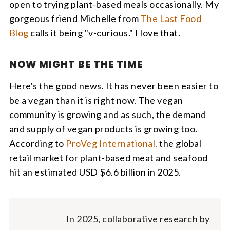
open to trying plant-based meals occasionally. My
gorgeous friend Michelle from
The Last Food
Blog
calls it being "v-curious." I love that.
NOW MIGHT BE THE TIME
Here's the good news. It has never been easier to
be a vegan than it is right now. The vegan
community is growing and as such, the demand
and supply of vegan products is growing too.
According to
ProVeg International,
the global
retail market for plant-based meat and seafood
hit an estimated USD $6.6 billion in 2025.
In 2025, collaborative research by