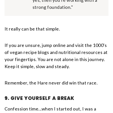
yes, then you're working with a
strong foundation."
It really can be that simple.
If you are unsure, jump online and visit the 1000's
of vegan recipe blogs and nutritional resources at
your fingertips. You are not alone in this journey.
Keep it simple, slow and steady.
Remember, the Hare never did win that race.
9. GIVE YOURSELF A BREAK
Confession time...when I started out, I was a