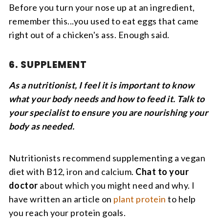
Before you turn your nose up at an ingredient,
remember this...you used to eat eggs that came
right out of a chicken's ass. Enough said.
6. SUPPLEMENT
As a nutritionist, I feel it is important to know
what your body needs and how to feed it. Talk to
your specialist to ensure you are nourishing your
body as needed.
Nutritionists recommend supplementing a vegan
diet with B12, iron and calcium.
Chat to your
doctor
about which you might need and why. I
have written an article on
plant protein
to help
you reach your protein goals.