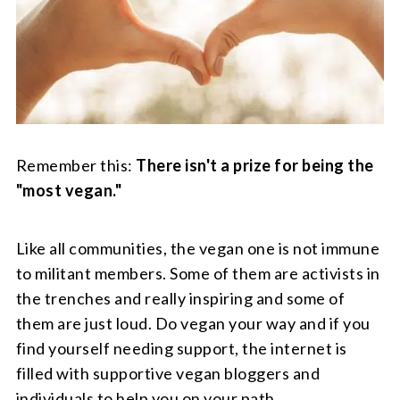
Remember this:
There isn't a prize for being the
"most vegan."
Like all communities, the vegan one is not immune
to militant members. Some of them are activists in
the trenches and really inspiring and some of
them are just loud. Do vegan your way and if you
find yourself needing support, the internet is
filled with supportive vegan bloggers and
individuals to help you on your path.