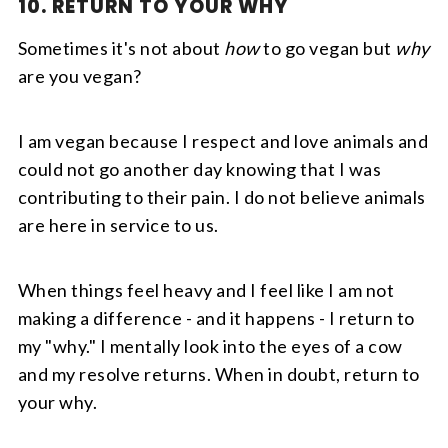
10. RETURN TO YOUR WHY
Sometimes it's not about
how
to go vegan but
why
are you vegan?
I am vegan because I respect and love animals and
could not go another day knowing that I was
contributing to their pain. I do not believe animals
are here in service to us.
When things feel heavy and I feel like I am not
making a difference - and it happens - I return to
my "why." I mentally look into the eyes of a cow
and my resolve returns. When in doubt, return to
your why.