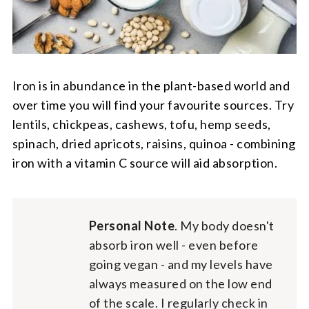
Iron is in abundance in the plant-based world and
over time you will find your favourite sources. Try
lentils, chickpeas, cashews, tofu, hemp seeds,
spinach, dried apricots, raisins, quinoa - combining
iron with a vitamin C source will aid absorption.
Personal Note
. My body doesn't
absorb iron well - even before
going vegan - and my levels have
always measured on the low end
of the scale. I regularly check in