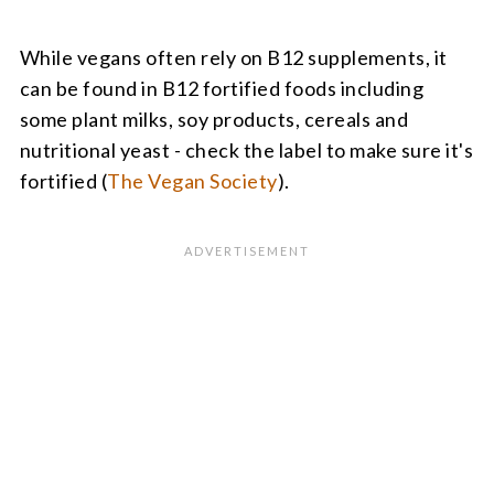
While vegans often rely on B12 supplements, it
can be found in B12 fortified foods including
some plant milks, soy products, cereals and
nutritional yeast - check the label to make sure it's
fortified (
The Vegan Society
).