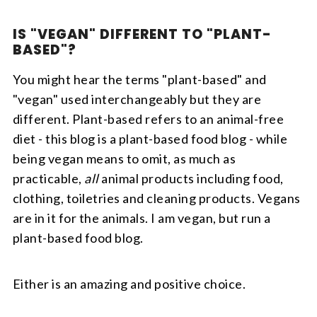
IS "VEGAN" DIFFERENT TO "PLANT-
BASED"?
You might hear the terms "plant-based" and
"vegan" used interchangeably but they are
different. Plant-based refers to an animal-free
diet - this blog is a plant-based food blog - while
being vegan means to omit, as much as
practicable,
all
animal products including food,
clothing, toiletries and cleaning products. Vegans
are in it for the animals. I am vegan, but run a
plant-based food blog.
Either is an amazing and positive choice.