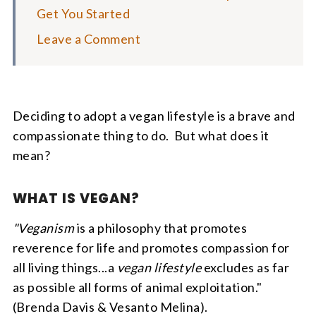
Get You Started
Leave a Comment
Deciding to adopt a vegan lifestyle is a brave and
compassionate thing to do. But what does it
mean?
WHAT IS VEGAN?
"Veganism
is a philosophy that promotes
reverence for life and promotes compassion for
all living things...a
vegan lifestyle
excludes as far
as possible all forms of animal exploitation."
(Brenda Davis & Vesanto Melina).