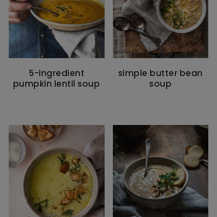
5-ingredient
simple butter bean
pumpkin lentil soup
soup