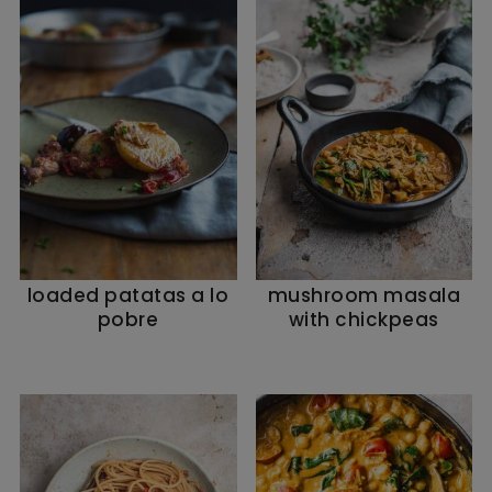
loaded patatas a lo
mushroom masala
pobre
with chickpeas