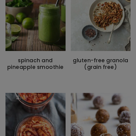
spinach and
gluten-free granola
pineapple smoothie
(grain free)