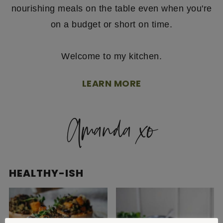
nourishing meals on the table even when you're
on a budget or short on time.
Welcome to my kitchen.
LEARN MORE
HEALTHY-ISH