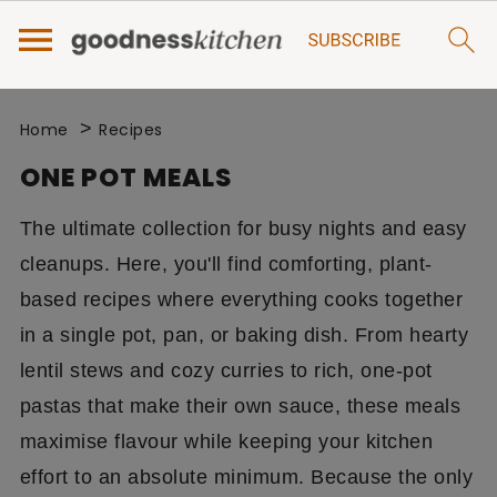
>
Home
Recipes
ONE POT MEALS
The ultimate collection for busy nights and easy
cleanups. Here, you'll find comforting, plant-
based recipes where everything cooks together
in a single pot, pan, or baking dish. From hearty
lentil stews and cozy curries to rich, one-pot
pastas that make their own sauce, these meals
maximise flavour while keeping your kitchen
effort to an absolute minimum. Because the only