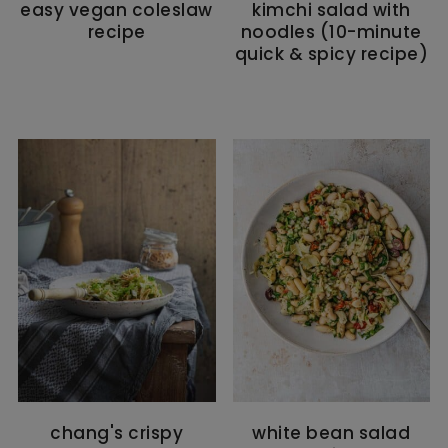
easy vegan coleslaw
kimchi salad with
recipe
noodles (10-minute
quick & spicy recipe)
chang's crispy
white bean salad