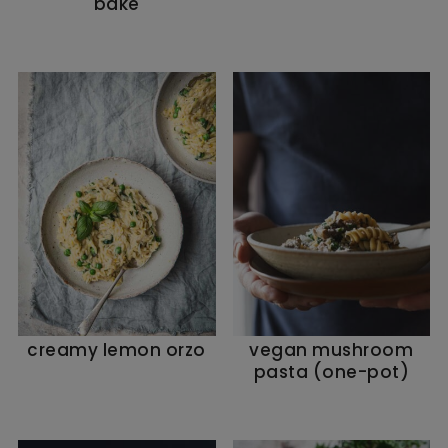
bake
creamy lemon orzo
vegan mushroom
pasta (one-pot)