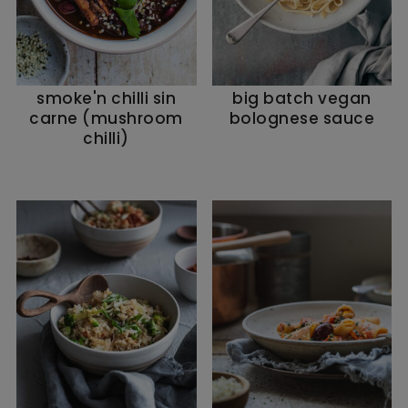
smoke'n chilli sin
big batch vegan
carne (mushroom
bolognese sauce
chilli)