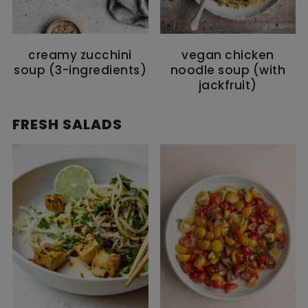
creamy zucchini
vegan chicken
soup (3-ingredients)
noodle soup (with
jackfruit)
FRESH SALADS