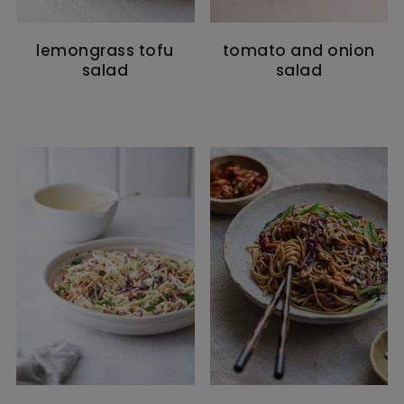
lemongrass tofu
tomato and onion
salad
salad