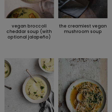
vegan broccoli
the creamiest vegan
cheddar soup (with
mushroom soup
optional jalapeño)