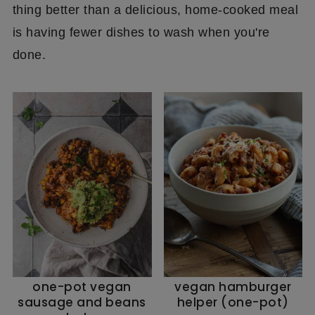
thing better than a delicious, home-cooked meal
is having fewer dishes to wash when you're
done.
one-pot vegan
vegan hamburger
sausage and beans
helper (one-pot)