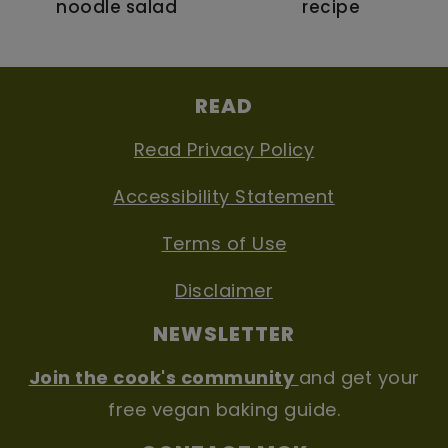
noodle salad
recipe
FOOTER
READ
Read Privacy Policy
Accessibility Statement
Terms of Use
Disclaimer
NEWSLETTER
Join the cook's community
and get your
free vegan baking guide.