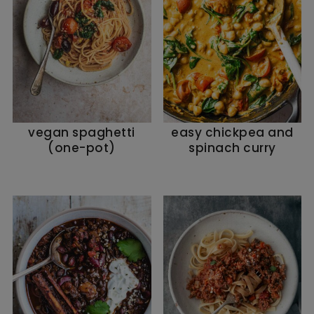
vegan spaghetti
easy chickpea and
(one-pot)
spinach curry