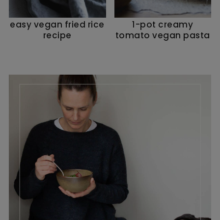
easy vegan fried rice
1-pot creamy
recipe
tomato vegan pasta