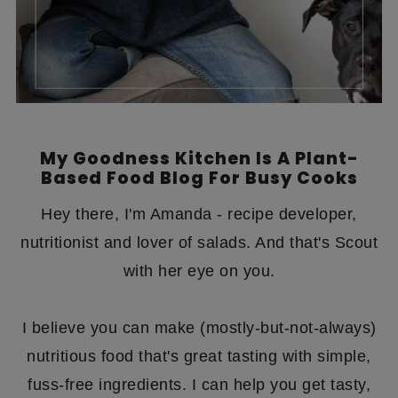
My Goodness Kitchen Is A Plant-
Based Food Blog For Busy Cooks
Hey there, I'm Amanda - recipe developer,
nutritionist and lover of salads. And that's Scout
with her eye on you.
I believe you can make (mostly-but-not-always)
nutritious food that's great tasting with simple,
fuss-free ingredients. I can help you get tasty,