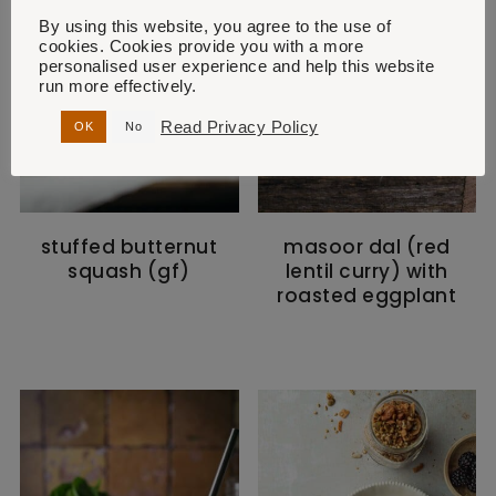
By using this website, you agree to the use of
cookies. Cookies provide you with a more
personalised user experience and help this website
run more effectively.
Read Privacy Policy
OK
No
stuffed butternut
masoor dal (red
squash (gf)
lentil curry) with
roasted eggplant