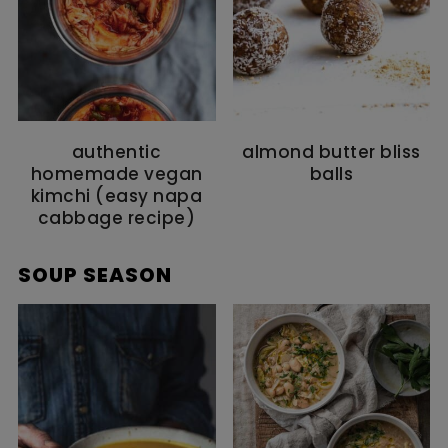
authentic
almond butter bliss
homemade vegan
balls
kimchi (easy napa
cabbage recipe)
SOUP SEASON