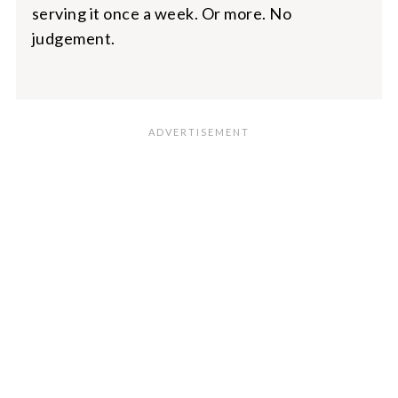
serving it once a week. Or more. No
judgement.