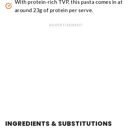
With protein-rich TVP, this pasta comes in at
around 23g of protein per serve.
INGREDIENTS & SUBSTITUTIONS