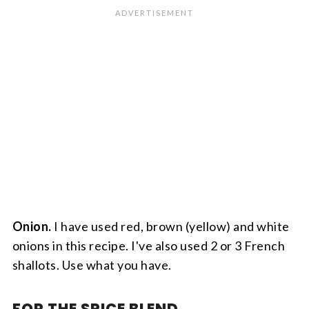
Onion.
I have used red, brown (yellow) and white
onions in this recipe. I've also used 2 or 3 French
shallots. Use what you have.
FOR THE SPICE BLEND