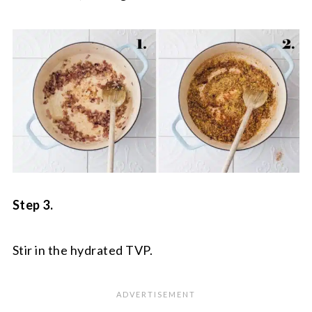
Step 3.
Stir in the hydrated TVP.