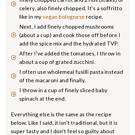
celery, also finely chopped. It's a soffritto
like in my
vegan bolognese
recipe.
Next, I add finely chopped mushrooms
(about a cup) and cook those off before I
add the spice mix and the hydrated TVP.
After I've added the tomatoes, I throw in
about a cup of grated zucchini.
I often use wholemeal fusilli pasta instead
of the macaroni and finally,
I throw in a cup of finely sliced baby
spinach at the end.
Everything else is the same as the recipe
below. Like I said, it isn't traditional, but it is
super tasty and I don't feel so guilty about