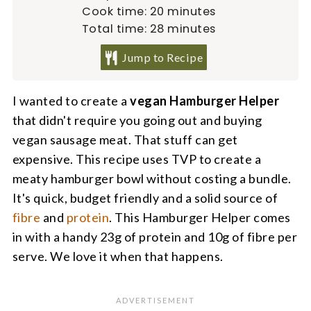
minutes
Cook time:
20
minutes
minutes
Total time:
28
minutes
Jump to Recipe
I wanted to create a
vegan Hamburger Helper
that didn't require you going out and buying
vegan sausage meat. That stuff can get
expensive. This recipe uses TVP to create a
meaty hamburger bowl without costing a bundle.
It's quick, budget friendly and a solid source of
fibre
and
protein
. This Hamburger Helper comes
in with a handy 23g of protein and 10g of fibre per
serve. We love it when that happens.