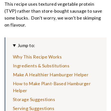
This recipe uses textured vegetable protein
(TVP) rather than store-bought sausage to save
some bucks. Don't worry, we won't be skimping
on flavour.
Jump to:
Why This Recipe Works
Ingredients & Substitutions
Make A Healthier Hamburger Helper
How to Make Plant-Based Hamburger
Helper
Storage Suggestions
Serving Suggestions