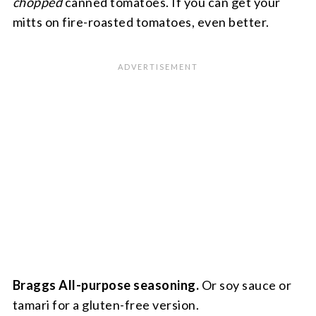
chopped
canned tomatoes. If you can get your
mitts on fire-roasted tomatoes, even better.
Braggs All-purpose seasoning.
Or soy sauce or
tamari for a gluten-free version.