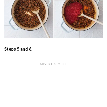
Steps 5 and 6.