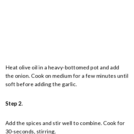
Heat olive oil in a heavy-bottomed pot and add
the onion. Cook on medium for a few minutes until
soft before adding the garlic.
Step 2.
Add the spices and stir well to combine. Cook for
30-seconds, stirring.