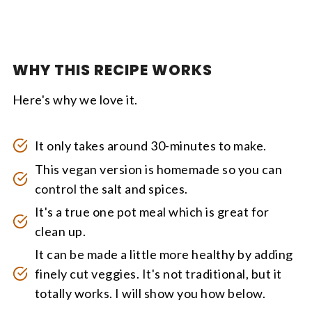
WHY THIS RECIPE WORKS
Here's why we love it.
It only takes around 30-minutes to make.
This vegan version is homemade so you can
control the salt and spices.
It's a true one pot meal which is great for
clean up.
It can be made a little more healthy by adding
finely cut veggies. It's not traditional, but it
totally works. I will show you how below.