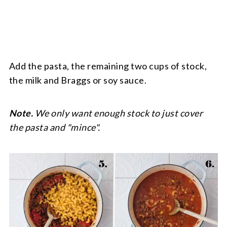
Add the pasta, the remaining two cups of stock,
the milk and Braggs or soy sauce.
Note.
We only want enough stock to just cover
the pasta and "mince".