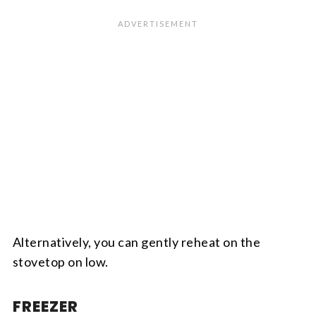
Alternatively, you can gently reheat on the
stovetop on low.
FREEZER