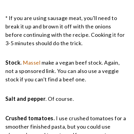
* If you are using sausage meat, you'll need to
break it up and brown it off with the onions
before continuing with the recipe. Cooking it for
3-5 minutes should do the trick.
Stock.
Massel
make a vegan beef stock. Again,
not a sponsored link. You can also use a veggie
stock if you can't find a beef one.
Salt and pepper
. Of course.
Crushed tomatoes.
I use crushed tomatoes for a
smoother finished pasta, but you could use