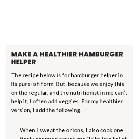
MAKE A HEALTHIER HAMBURGER
HELPER
The recipe below is for hamburger helper in
its pure-ish form. But, because we enjoy this
on the regular, and the nutritionist in me can't
help it, I often add veggies. For my healthier
version, I add the following.
When I sweat the onions, I also cook one
finely chopped carrot and 2 ribs (stalks) of