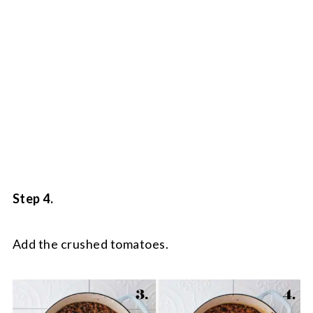
Step 4.
Add the crushed tomatoes.