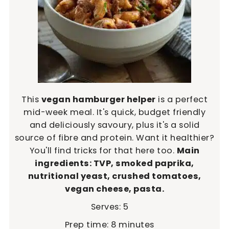
This
vegan hamburger helper
is a perfect
mid-week meal. It's quick, budget friendly
and deliciously savoury, plus it's a solid
source of fibre and protein. Want it healthier?
You'll find tricks for that here too.
Main
ingredients: TVP, smoked paprika,
nutritional yeast, crushed tomatoes,
vegan cheese, pasta.
Serves:
5
minutes
Prep time:
8
minutes