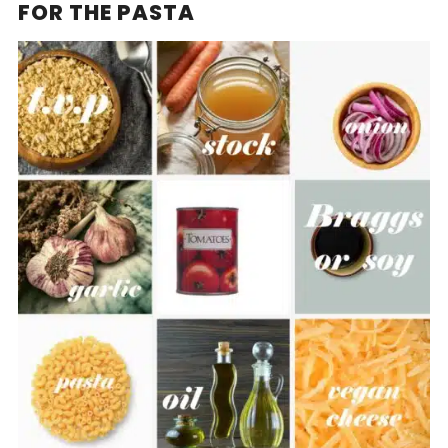
FOR THE PASTA