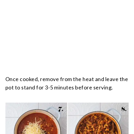
Once cooked, remove from the heat and leave the
pot to stand for 3-5 minutes before serving.