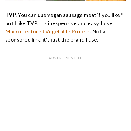
TVP.
You can use vegan sausage meat if you like *
but I like TVP. It's inexpensive and easy. I use
Macro Textured Vegetable Protein
. Not a
sponsored link, it's just the brand I use.