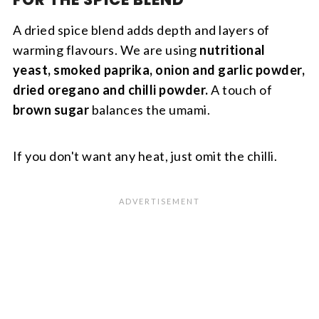
A dried spice blend adds depth and layers of
warming flavours. We are using
nutritional
yeast, smoked paprika, onion and garlic powder,
dried oregano and chilli powder.
A touch of
brown sugar
balances the umami.
If you don't want any heat, just omit the chilli.