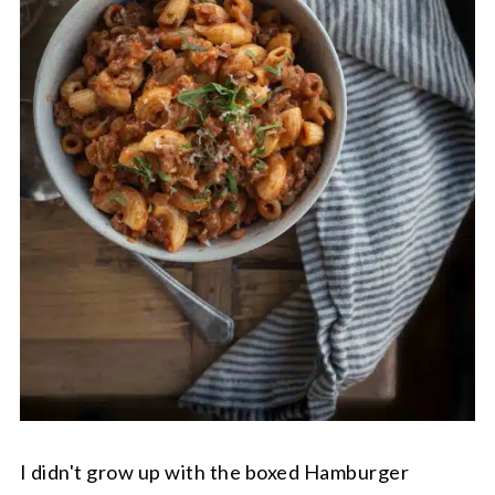
I didn't grow up with the boxed Hamburger