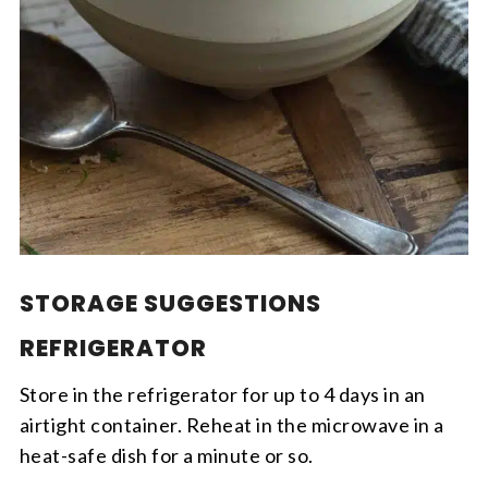
STORAGE SUGGESTIONS
REFRIGERATOR
Store in the refrigerator for up to 4 days in an
airtight container. Reheat in the microwave in a
heat-safe dish for a minute or so.