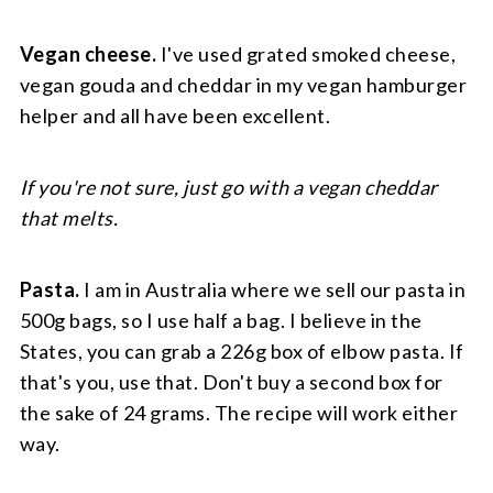
Vegan cheese.
I've used grated smoked cheese,
vegan gouda and cheddar in my vegan hamburger
helper and all have been excellent.
If you're not sure, just go with a vegan cheddar
that melts.
Pasta.
I am in Australia where we sell our pasta in
500g bags, so I use half a bag. I believe in the
States, you can grab a 226g box of elbow pasta. If
that's you, use that. Don't buy a second box for
the sake of 24 grams. The recipe will work either
way.