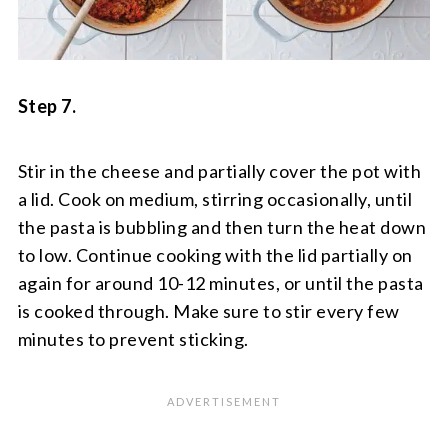
Step 7.
Stir in the cheese and partially cover the pot with
a lid. Cook on medium, stirring occasionally, until
the pasta is bubbling and then turn the heat down
to low. Continue cooking with the lid partially on
again for around 10-12 minutes, or until the pasta
is cooked through. Make sure to stir every few
minutes to prevent sticking.