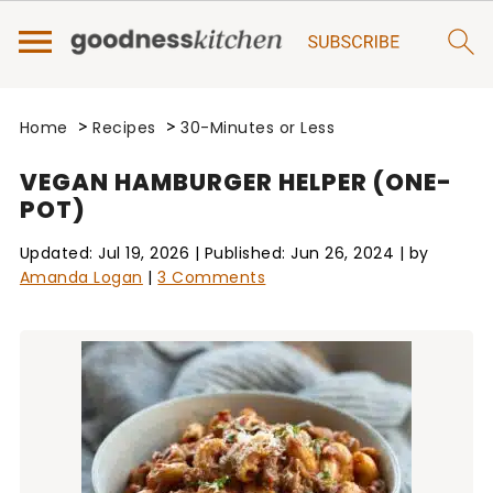
>
>
Home
Recipes
30-Minutes or Less
VEGAN HAMBURGER HELPER (ONE-
POT)
Updated:
Jul 19, 2026
| Published:
Jun 26, 2024
| by
Amanda Logan
|
3 Comments