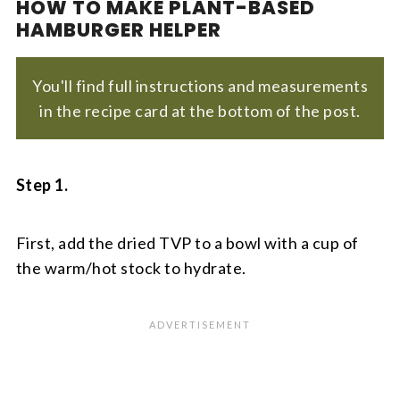
HOW TO MAKE PLANT-BASED
HAMBURGER HELPER
You'll find full instructions and measurements
in the recipe card at the bottom of the post.
Step 1.
First, add the dried TVP to a bowl with a cup of
the warm/hot stock to hydrate.