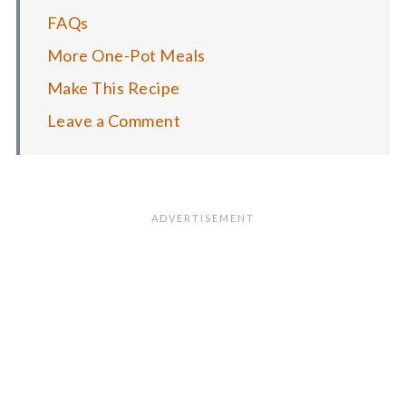
FAQs
More One-Pot Meals
Make This Recipe
Leave a Comment