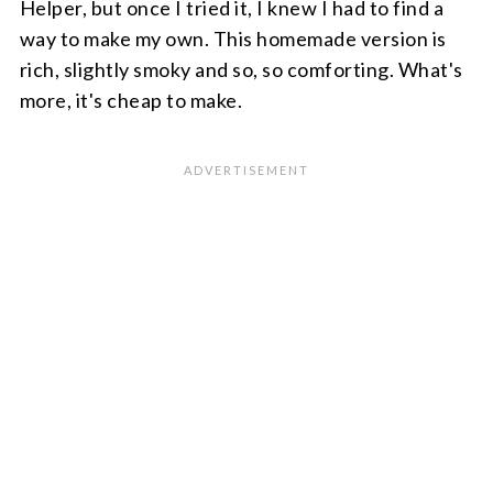
Helper, but once I tried it, I knew I had to find a
way to make my own. This homemade version is
rich, slightly smoky and so, so comforting. What's
more, it's cheap to make.