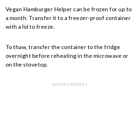
Vegan Hamburger Helper can be frozen for up to
a month. Transfer it to a freezer-proof container
with a lid to freeze.
To thaw, transfer the container to the fridge
overnight before reheating in the microwave or
on the stovetop.