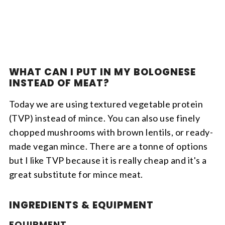
WHAT CAN I PUT IN MY BOLOGNESE
INSTEAD OF MEAT?
Today we are using textured vegetable protein
(TVP) instead of mince. You can also use finely
chopped mushrooms with brown lentils, or ready-
made vegan mince. There are a tonne of options
but I like TVP because it is really cheap and it's a
great substitute for mince meat.
INGREDIENTS & EQUIPMENT
EQUIPMENT