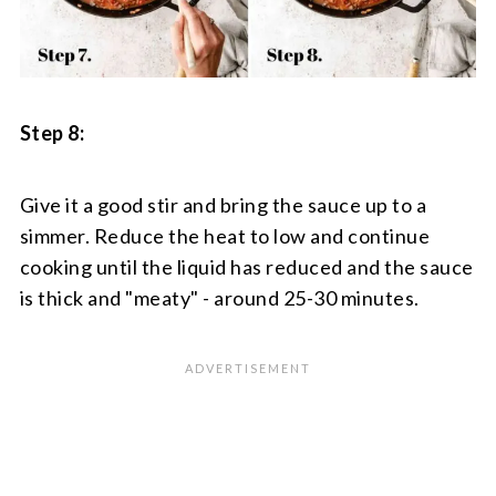
Step 8:
Give it a good stir and bring the sauce up to a
simmer. Reduce the heat to low and continue
cooking until the liquid has reduced and the sauce
is thick and "meaty" - around 25-30 minutes.