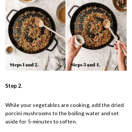
Step 2
.
While your vegetables are cooking, add the dried
porcini mushrooms to the boiling water and set
aside for 5-minutes to soften.