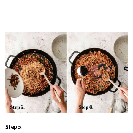
Step 5
.