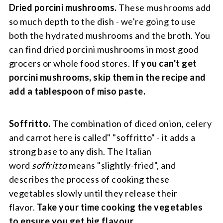
Dried porcini mushrooms.
These mushrooms add
so much depth to the dish - we're going to use
both the hydrated mushrooms and the broth. You
can find dried porcini mushrooms in most good
grocers or whole food stores.
If you can't get
porcini mushrooms, skip them in the recipe and
add a tablespoon of miso paste.
Soffritto.
The combination of diced onion, celery
and carrot here is called" "soffritto" - it adds a
strong base to any dish. The Italian
word
soffritto
means "slightly-fried", and
describes the process of cooking these
vegetables slowly until they release their
flavor.
Take your time cooking the vegetables
to ensure you get big flavour.