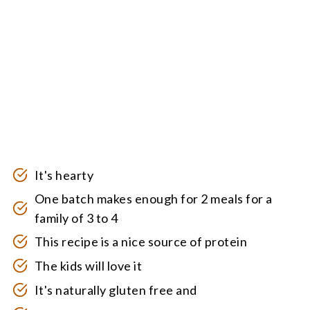
It's hearty
One batch makes enough for 2 meals for a
family of 3 to 4
This recipe is a nice source of protein
The kids will love it
It's naturally gluten free and