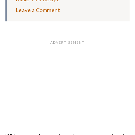
Leave a Comment