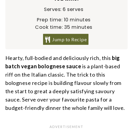
Serves:
6
serves
minutes
Prep time:
10
minutes
minutes
Cook time:
35
minutes
Jump to Recipe
Hearty, full-bodied and deliciously rich, this
big
batch vegan bolognese
sauce
is a plant-based
riff on the Italian classic. The trick to this
bolognese recipe is building flavour slowly from
the start to great a deeply satisfying savoury
sauce. Serve over your favourite pasta for a
budget-friendly dinner the whole family will love.