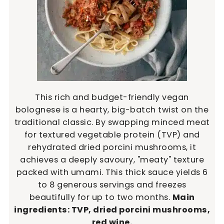
This rich and budget-friendly vegan
bolognese is a hearty, big-batch twist on the
traditional classic. By swapping minced meat
for textured vegetable protein (TVP) and
rehydrated dried porcini mushrooms, it
achieves a deeply savoury, "meaty" texture
packed with umami. This thick sauce yields 6
to 8 generous servings and freezes
beautifully for up to two months.
Main
ingredients: TVP, dried porcini mushrooms,
red wine.