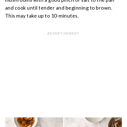
and cook until tender and beginning to brown.
This may take up to 10-minutes.