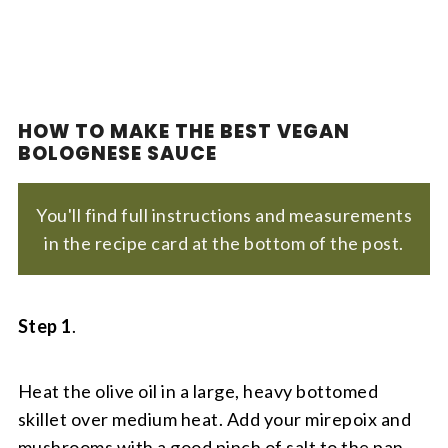
HOW TO MAKE THE BEST VEGAN
BOLOGNESE SAUCE
You'll find full instructions and measurements
in the recipe card at the bottom of the post.
Step 1
.
Heat the olive oil in a large, heavy bottomed
skillet over medium heat. Add your mirepoix and
mushrooms with a good pinch of salt to the pan