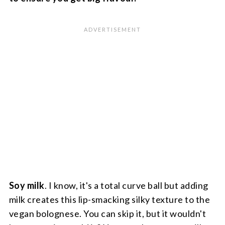
Soy milk
. I know, it's a total curve ball but adding
milk creates this lip-smacking silky texture to the
vegan bolognese. You can skip it, but it wouldn't