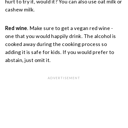
hurt to try it, would it? You can also use oat milk or
cashew milk.
Red wine
. Make sure to get a vegan red wine -
one that you would happily drink. The alcohol is
cooked away during the cooking process so
adding it is safe for kids. If you would prefer to
abstain, just omit it.