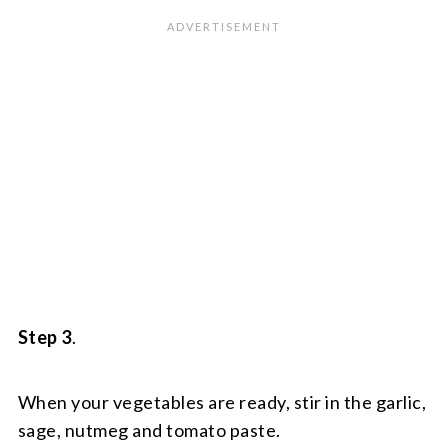
Step 3
.
When your vegetables are ready, stir in the garlic,
sage, nutmeg and tomato paste.