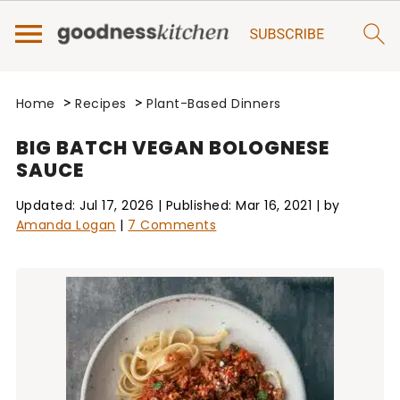
>
>
Home
Recipes
Plant-Based Dinners
BIG BATCH VEGAN BOLOGNESE
SAUCE
Updated:
Jul 17, 2026
| Published:
Mar 16, 2021
| by
Amanda Logan
|
7 Comments