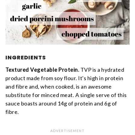
INGREDIENTS
Textured Vegetable Protein.
TVP is a hydrated
product made from soy flour. It's high in protein
and fibre and, when cooked, is an awesome
substitute for minced meat. A single serve of this
sauce boasts around 14g of protein and 6g of
fibre.