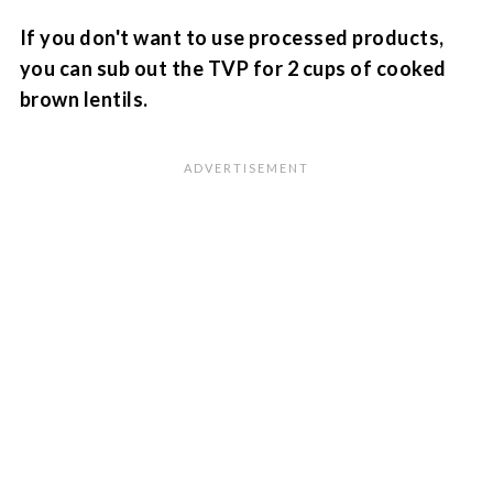
If you don't want to use processed products,
you can sub out the TVP for 2 cups of cooked
brown lentils.