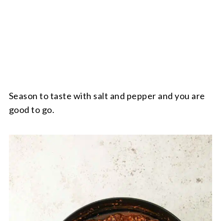
Season to taste with salt and pepper and you are
good to go.