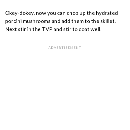
Okey-dokey, now you can chop up the hydrated
porcini mushrooms and add them to the skillet.
Next stir in the TVP and stir to coat well.