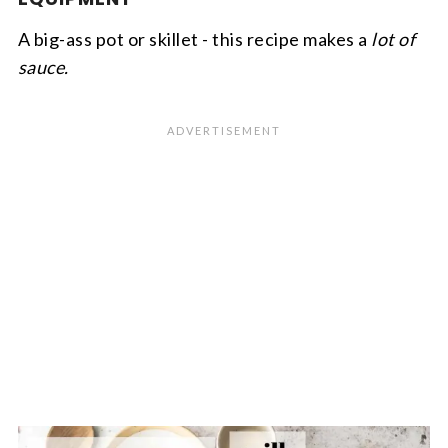
A big-ass pot or skillet - this recipe makes a
lot of
sauce.