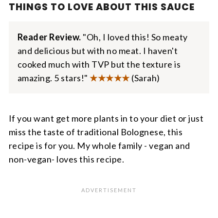
THINGS TO LOVE ABOUT THIS SAUCE
Reader Review.
"Oh, I loved this! So meaty
and delicious but with no meat. I haven't
cooked much with TVP but the texture is
amazing. 5 stars!"
★
★★★★
(Sarah)
If you want get more plants in to your diet or just
miss the taste of traditional Bolognese, this
recipe is for you. My whole family - vegan and
non-vegan- loves this recipe.