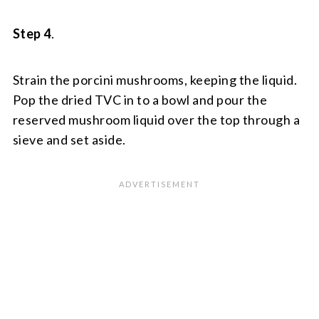
Step 4
.
Strain the porcini mushrooms, keeping the liquid.
Pop the dried TVC in to a bowl and pour the
reserved mushroom liquid over the top through a
sieve and set aside.