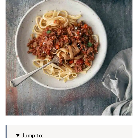
Jump to: