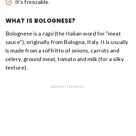
It's freezable.
WHAT IS BOLOGNESE?
Bolognese is a
ragù
(the Italian word for "meat
sauce"), originally from Bologna, Italy. It is usually
is made from a soffritto of onions, carrots and
celery, ground meat, tomato and milk (for a silky
texture).