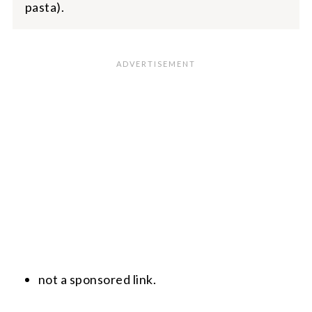
pasta).
not a sponsored link.