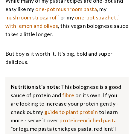
While many of my pasta recipes are one-pot and
easy like my
one-pot mushroom pasta
, my
mushroom stroganoff
or my
one-pot spaghetti
with lemon and olives
, this vegan bolognese sauce
takes a little longer.
But boy is it worth it. It's big, bold and super
delicious.
Nutritionist's note:
This bolognese is a good
sauce of protein and
fibre
on its own. If you
are looking to increase your protein gently -
check out my
guide to plant protein
to learn
more - serve it over
protein-enriched pasta
*or legume pasta (chickpea pasta, red lentil