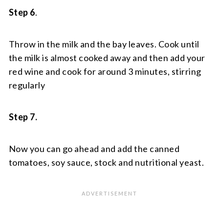
Step 6
.
Throw in the milk and the bay leaves. Cook until
the milk is almost cooked away and then add your
red wine and cook for around 3 minutes, stirring
regularly
Step 7.
Now you can go ahead and add the canned
tomatoes, soy sauce, stock and nutritional yeast.