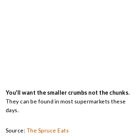
You'll want the smaller crumbs not the chunks.
They can be found in most supermarkets these
days.
Source:
The Spruce Eats