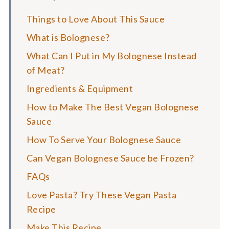
Things to Love About This Sauce
What is Bolognese?
What Can I Put in My Bolognese Instead
of Meat?
Ingredients & Equipment
How to Make The Best Vegan Bolognese
Sauce
How To Serve Your Bolognese Sauce
Can Vegan Bolognese Sauce be Frozen?
FAQs
Love Pasta? Try These Vegan Pasta
Recipe
Make This Recipe