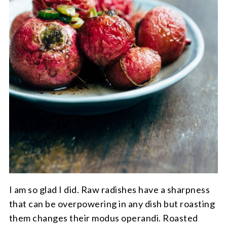
I am so glad I did. Raw radishes have a sharpness
that can be overpowering in any dish but roasting
them changes their modus operandi. Roasted