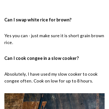
Can I swap white rice for brown?
Yes you can - just make sure it is short grain brown
rice.
Can I cook congee in a slow cooker?
Absolutely, I have used my slow cooker to cook
congee often. Cook on low for up to 8 hours.