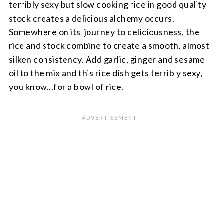
terribly sexy but slow cooking rice in good quality
stock creates a delicious alchemy occurs.
Somewhere on its journey to deliciousness, the
rice and stock combine to create a smooth, almost
silken consistency. Add garlic, ginger and sesame
oil to the mix and this rice dish gets terribly sexy,
you know...for a bowl of rice.