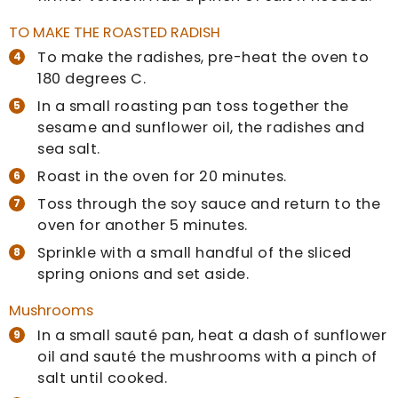
TO MAKE THE ROASTED RADISH
To make the radishes, pre-heat the oven to
180 degrees C.
In a small roasting pan toss together the
sesame and sunflower oil, the radishes and
sea salt.
Roast in the oven for 20 minutes.
Toss through the soy sauce and return to the
oven for another 5 minutes.
Sprinkle with a small handful of the sliced
spring onions and set aside.
Mushrooms
In a small sauté pan, heat a dash of sunflower
oil and sauté the mushrooms with a pinch of
salt until cooked.