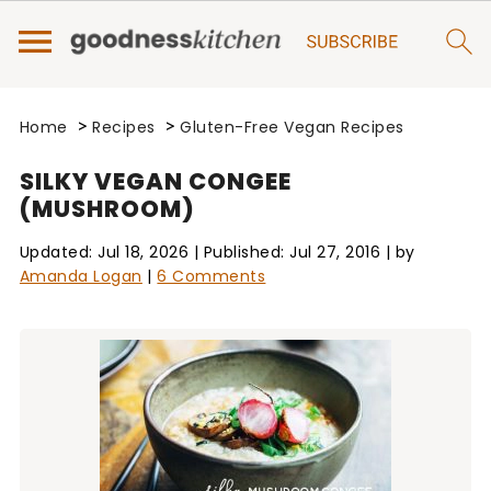
>
>
Home
Recipes
Gluten-Free Vegan Recipes
SILKY VEGAN CONGEE
(MUSHROOM)
Updated:
Jul 18, 2026
| Published:
Jul 27, 2016
| by
Amanda Logan
|
6 Comments