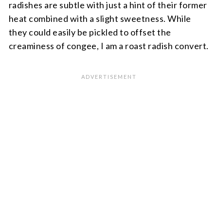
radishes are subtle with just a hint of their former
heat combined with a slight sweetness. While
they could easily be pickled to offset the
creaminess of congee, I am a roast radish convert.