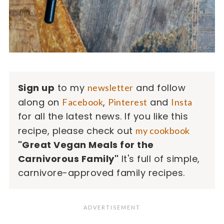
Sign up
to my
and follow
newsletter
along on
,
and
Facebook
Pinterest
Insta
for all the latest news. If you like this
recipe, please check out
my cookbook
"Great Vegan Meals for the
Carnivorous Family"
It's full of simple,
carnivore-approved family recipes.