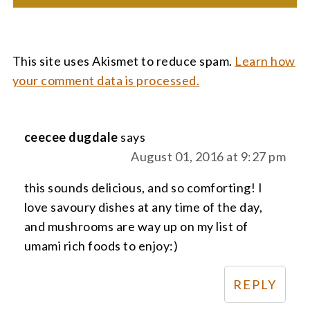
This site uses Akismet to reduce spam.
Learn how
your comment data is processed.
ceecee dugdale
says
August 01, 2016 at 9:27 pm
this sounds delicious, and so comforting! I
love savoury dishes at any time of the day,
and mushrooms are way up on my list of
umami rich foods to enjoy:)
REPLY