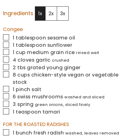
Ingredients
1x
2x
3x
Congee
▢
1
tablespoon
sesame oil
▢
1
tablespoon
sunflower
▢
1
cup
medium grain rice
rinsed well
▢
4
cloves
garlic
crushed
▢
2
tbs
grated young ginger
▢
8
cups
chicken-style vegan or vegetable
stock
▢
1
pinch
salt
▢
6
swiss mushrooms
washed and sliced
▢
3
spring
green onions, sliced finely
▢
1
teaspoon
tamari
FOR THE ROASTED RADISHES
▢
1
bunch fresh radish
washed, leaves removed