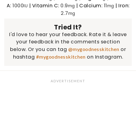
A:
1000
|
Vitamin C:
0.9
|
Calcium:
11
|
Iron:
IU
mg
mg
2.7
mg
Tried It?
I'd love to hear your feedback. Rate it & leave
your feedback in the comments section
below. Or you can tag
or
@mygoodnesskitchen
hashtag
on Instagram.
#mygoodnesskitchen