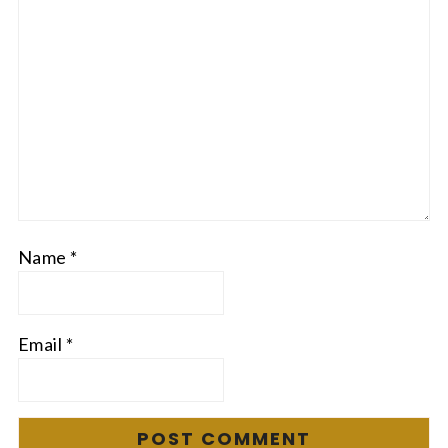
Name
*
Email
*