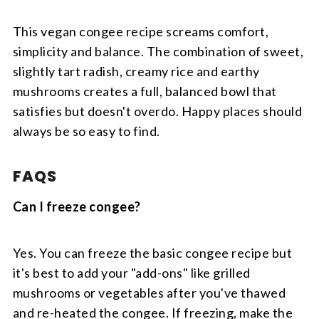
This vegan congee recipe screams comfort,
simplicity and balance. The combination of sweet,
slightly tart radish, creamy rice and earthy
mushrooms creates a full, balanced bowl that
satisfies but doesn't overdo. Happy places should
always be so easy to find.
FAQS
Can I freeze congee?
Yes. You can freeze the basic congee recipe but
it's best to add your "add-ons" like grilled
mushrooms or vegetables after you've thawed
and re-heated the congee. If freezing, make the