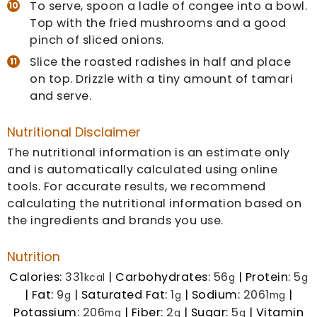
To serve, spoon a ladle of congee into a bowl.
Top with the fried mushrooms and a good
pinch of sliced onions.
Slice the roasted radishes in half and place
on top. Drizzle with a tiny amount of tamari
and serve.
Nutritional Disclaimer
The nutritional information is an estimate only
and is automatically calculated using online
tools. For accurate results, we recommend
calculating the nutritional information based on
the ingredients and brands you use.
Nutrition
Calories:
331
|
Carbohydrates:
56
|
Protein:
5
kcal
g
g
|
Fat:
9
|
Saturated Fat:
1
|
Sodium:
2061
|
g
g
mg
Potassium:
206
|
Fiber:
2
|
Sugar:
5
|
Vitamin
mg
g
g