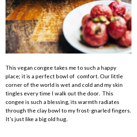
This vegan congee takes me to such a happy
place; it is a perfect bowl of comfort. Our little
corner of the world is wet and cold and my skin
tingles every time I walk out the door. This
congee is such a blessing, its warmth radiates
through the clay bowl to my frost-gnarled fingers.
It's just like a big old hug.