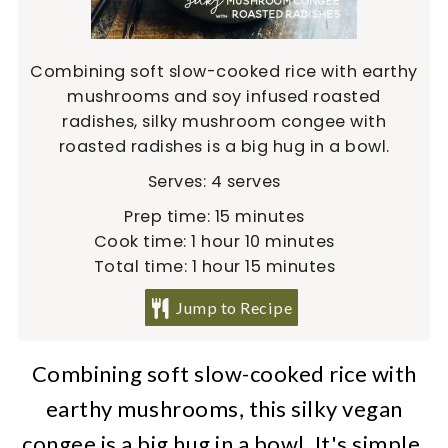
Combining soft slow-cooked rice with earthy
mushrooms and soy infused roasted
radishes, silky mushroom congee with
roasted radishes is a big hug in a bowl.
Serves:
4
serves
minutes
Prep time:
15
minutes
hour
minutes
Cook time:
1
hour
10
minutes
hour
minutes
Total time:
1
hour
15
minutes
Jump to Recipe
Combining soft slow-cooked rice with
earthy mushrooms, this silky vegan
congee is a big hug in a bowl. It's simple,