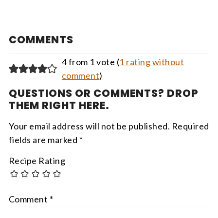
COMMENTS
4 from 1 vote (
1 rating without
comment
)
QUESTIONS OR COMMENTS? DROP
THEM RIGHT HERE.
Your email address will not be published.
Required
fields are marked
*
Recipe Rating
Comment
*