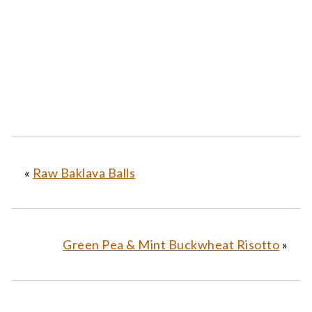
«
Raw Baklava Balls
Green Pea & Mint Buckwheat Risotto
»