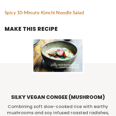
Spicy 10-Minute Kimchi Noodle Salad
MAKE THIS RECIPE
SILKY VEGAN CONGEE (MUSHROOM)
Combining soft slow-cooked rice with earthy
mushrooms and soy infused roasted radishes,