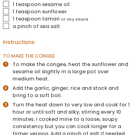
▢
1
teaspoon
sesame oil
▢
1
teaspoon
sunflower
▢
1
teaspoon
tamari
or soy sauce
▢
a pinch of sea salt
Instructions
TO MAKE THE CONGEE
To make the congee, heat the sunflower and
sesame oil slightly in a large pot over
medium heat.
Add the garlic, ginger, rice and stock and
bring to a soft boil.
Turn the heat down to very low and cook for 1
hour or until soft and silky, stirring every 10
minutes. I cooked mine to a loose, soupy
consistency but you can cook longer for a
firmer version. Add a pinch of salt if needed.