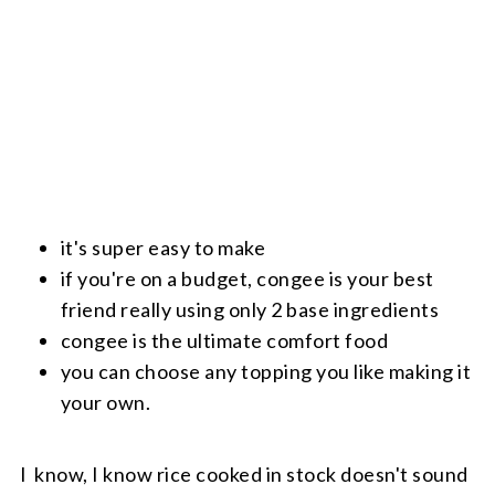
it's super easy to make
if you're on a budget, congee is your best
friend really using only 2 base ingredients
congee is the ultimate comfort food
you can choose any topping you like making it
your own.
I know, I know rice cooked in stock doesn't sound