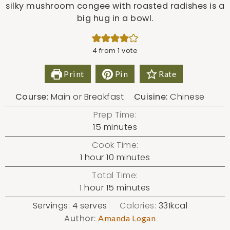
silky mushroom congee with roasted radishes is a
big hug in a bowl.
4
from 1 vote
Print
Pin
Rate
Course:
Main or Breakfast
Cuisine:
Chinese
Prep Time:
minutes
15
minutes
Cook Time:
hour
minutes
1
hour
10
minutes
Total Time:
hour
minutes
1
hour
15
minutes
Servings:
4
serves
Calories:
331
kcal
Author:
Amanda Logan