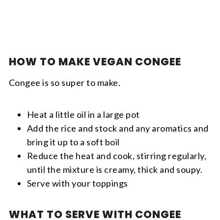
HOW TO MAKE VEGAN CONGEE
Congee is so super to make.
Heat a little oil in a large pot
Add the rice and stock and any aromatics and
bring it up to a soft boil
Reduce the heat and cook, stirring regularly,
until the mixture is creamy, thick and soupy.
Serve with your toppings
WHAT TO SERVE WITH CONGEE