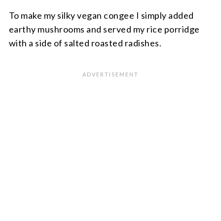
To make my silky vegan congee I simply added
earthy mushrooms and served my rice porridge
with a side of salted roasted radishes.