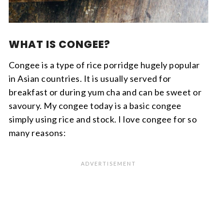
WHAT IS CONGEE?
Congee is a type of rice porridge hugely popular
in Asian countries. It is usually served for
breakfast or during yum cha and can be sweet or
savoury. My congee today is a basic congee
simply using rice and stock. I love congee for so
many reasons: