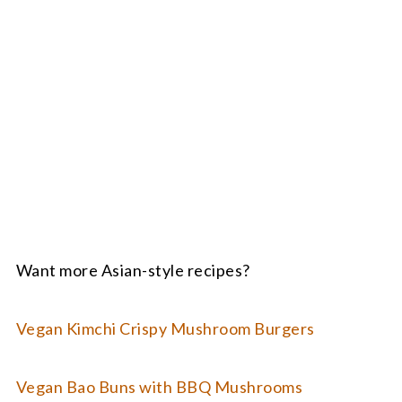
Want more Asian-style recipes?
Vegan Kimchi Crispy Mushroom Burgers
Vegan Bao Buns with BBQ Mushrooms