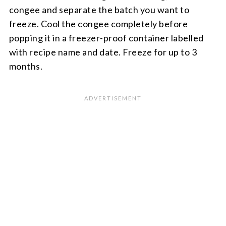
congee and separate the batch you want to
freeze. Cool the congee completely before
popping it in a freezer-proof container labelled
with recipe name and date. Freeze for up to 3
months.