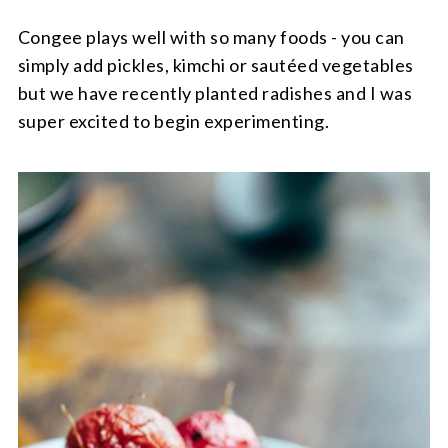
Congee plays well with so many foods - you can
simply add pickles, kimchi or sautéed vegetables
but we have recently planted radishes and I was
super excited to begin experimenting.