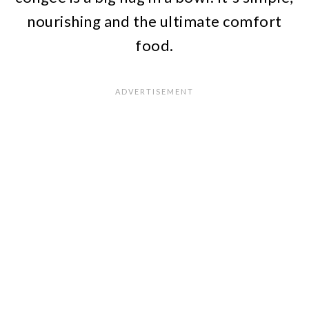
nourishing and the ultimate comfort
food.