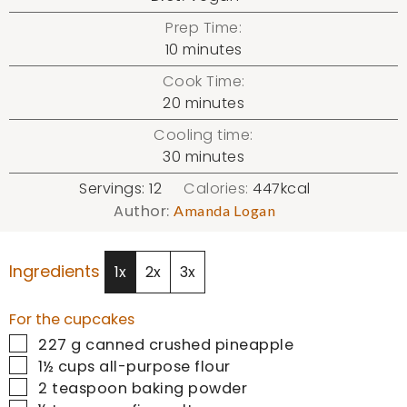
Prep Time:
minutes
10
minutes
Cook Time:
minutes
20
minutes
Cooling time:
minutes
30
minutes
Servings:
12
Calories:
447
kcal
Author:
Amanda Logan
Ingredients
1x
2x
3x
For the cupcakes
▢
227
g
canned crushed pineapple
▢
1½
cups
all-purpose flour
▢
2
teaspoon
baking powder