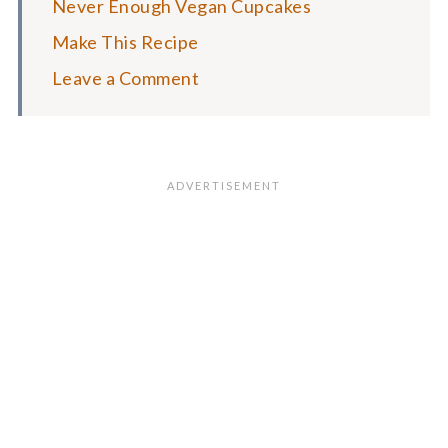
Never Enough Vegan Cupcakes
Make This Recipe
Leave a Comment