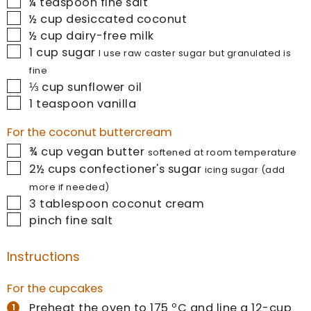
▢
¼
teaspoon
fine salt
▢
½
cup
desiccated coconut
▢
½
cup
dairy-free milk
▢
1
cup
sugar
I use raw caster sugar but granulated is
fine
▢
⅓
cup
sunflower oil
▢
1
teaspoon
vanilla
For the coconut buttercream
▢
¾
cup
vegan butter
softened at room temperature
▢
2½
cups
confectioner's sugar
icing sugar (add
more if needed)
▢
3
tablespoon
coconut cream
▢
pinch
fine salt
Instructions
For the cupcakes
Preheat the oven to 175 ºC and line a 12-cup