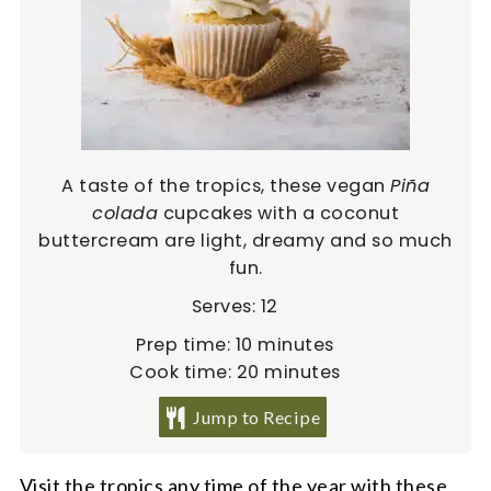
A taste of the tropics, these vegan
Piña
colada
cupcakes with a coconut
buttercream are light, dreamy and so much
fun.
Serves:
12
minutes
Prep time:
10
minutes
minutes
Cook time:
20
minutes
Jump to Recipe
Visit the tropics any time of the year with these