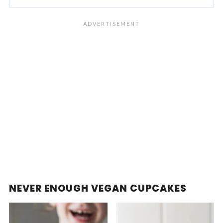
NEVER ENOUGH VEGAN CUPCAKES