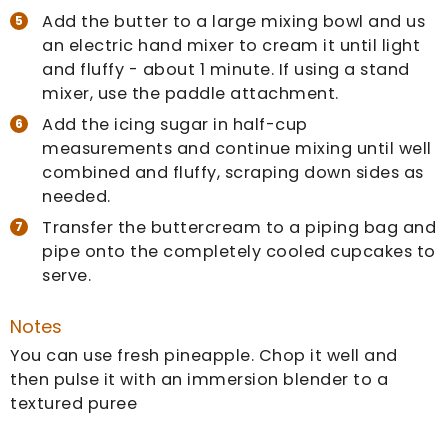
Add the butter to a large mixing bowl and us
an electric hand mixer to cream it until light
and fluffy - about 1 minute. If using a stand
mixer, use the paddle attachment.
Add the icing sugar in half-cup
measurements and continue mixing until well
combined and fluffy, scraping down sides as
needed.
Transfer the buttercream to a piping bag and
pipe onto the completely cooled cupcakes to
serve.
Notes
You can use fresh pineapple. Chop it well and
then pulse it with an immersion blender to a
textured puree