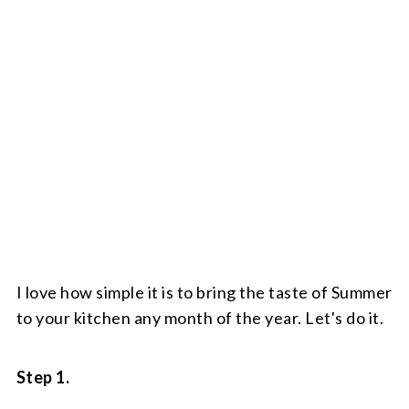
I love how simple it is to bring the taste of Summer
to your kitchen any month of the year. Let's do it.
Step 1.