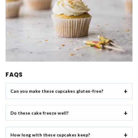
FAQS
Can you make these cupcakes gluten-free?
Do these cake freeze well?
How long with these cupcakes keep?