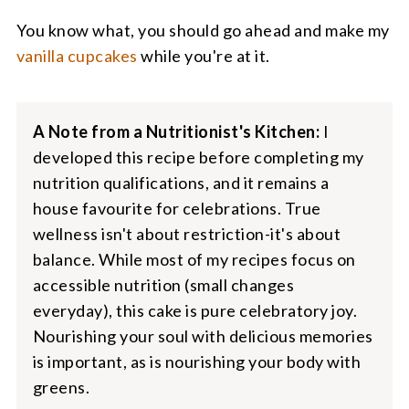
You know what, you should go ahead and make my
vanilla cupcakes
while you're at it.
A Note from a Nutritionist's Kitchen:
I
developed this recipe before completing my
nutrition qualifications, and it remains a
house favourite for celebrations. True
wellness isn't about restriction-it's about
balance. While most of my recipes focus on
accessible nutrition (small changes
everyday), this cake is pure celebratory joy.
Nourishing your soul with delicious memories
is important, as is nourishing your body with
greens.