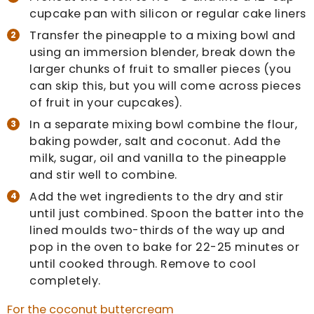
cupcake pan with silicon or regular cake liners
Transfer the pineapple to a mixing bowl and
using an immersion blender, break down the
larger chunks of fruit to smaller pieces (you
can skip this, but you will come across pieces
of fruit in your cupcakes).
In a separate mixing bowl combine the flour,
baking powder, salt and coconut. Add the
milk, sugar, oil and vanilla to the pineapple
and stir well to combine.
Add the wet ingredients to the dry and stir
until just combined. Spoon the batter into the
lined moulds two-thirds of the way up and
pop in the oven to bake for 22-25 minutes or
until cooked through. Remove to cool
completely.
For the coconut buttercream