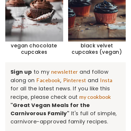
vegan chocolate
black velvet
cupcakes
cupcakes (vegan)
Sign up
to my
and follow
newsletter
along on
,
and
Facebook
Pinterest
Insta
for all the latest news. If you like this
recipe, please check out
my cookbook
"Great Vegan Meals for the
Carnivorous Family"
It's full of simple,
carnivore-approved family recipes.