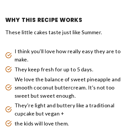
WHY THIS RECIPE WORKS
These little cakes taste just like Summer.
I think you'll love how really easy they are to
make.
They keep fresh for up to 5 days.
We love the balance of sweet pineapple and
smooth coconut buttercream. It's not too
sweet but sweet enough.
They're light and buttery like a traditional
cupcake but vegan +
the kids will love them.