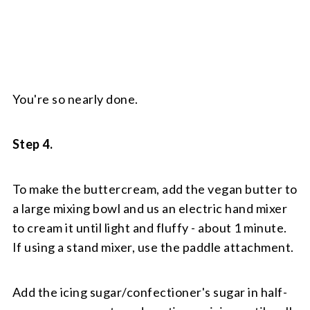
You're so nearly done.
Step 4.
To make the buttercream, add the vegan butter to
a large mixing bowl and us an electric hand mixer
to cream it until light and fluffy - about 1 minute.
If using a stand mixer, use the paddle attachment.
Add the icing sugar/confectioner's sugar in half-