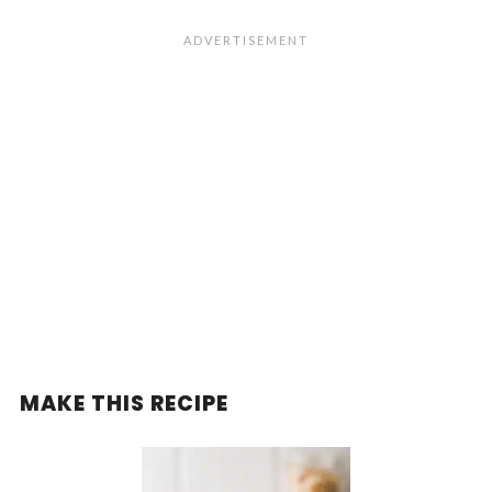
MAKE THIS RECIPE