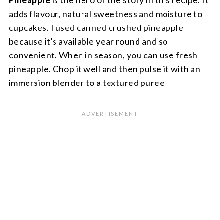
Pineapple
is the hero of the story in this recipe. It
adds flavour, natural sweetness and moisture to
cupcakes. I used canned crushed pineapple
because it's available year round and so
convenient. When in season, you can use fresh
pineapple. Chop it well and then pulse it with an
immersion blender to a textured puree