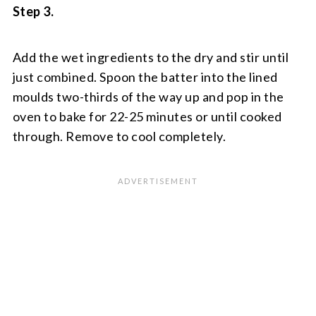
Step 3.
Add the wet ingredients to the dry and stir until
just combined. Spoon the batter into the lined
moulds two-thirds of the way up and pop in the
oven to bake for 22-25 minutes or until cooked
through. Remove to cool completely.