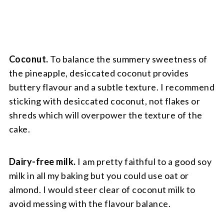
Coconut.
To balance the summery sweetness of
the pineapple, desiccated coconut provides
buttery flavour and a subtle texture. I recommend
sticking with desiccated coconut, not flakes or
shreds which will overpower the texture of the
cake.
Dairy-free milk.
I am pretty faithful to a good soy
milk in all my baking but you could use oat or
almond. I would steer clear of coconut milk to
avoid messing with the flavour balance.