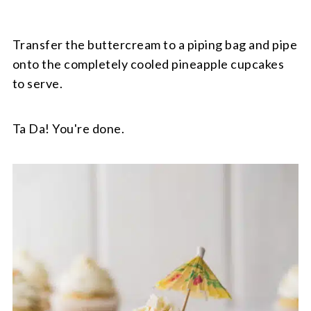
Transfer the buttercream to a piping bag and pipe
onto the completely cooled pineapple cupcakes
to serve.
Ta Da! You're done.