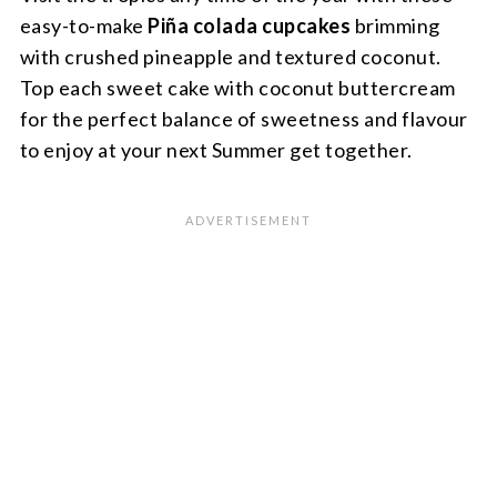
easy-to-make
Piña colada
cupcakes
brimming
with crushed pineapple and textured coconut.
Top each sweet cake with coconut buttercream
for the perfect balance of sweetness and flavour
to enjoy at your next Summer get together.