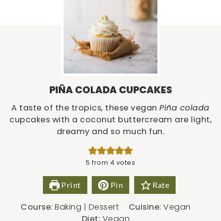
PIÑA COLADA CUPCAKES
A taste of the tropics, these vegan
Piña colada
cupcakes with a coconut buttercream are light,
dreamy and so much fun.
5
from
4
votes
Print
Pin
Rate
Course:
Baking | Dessert
Cuisine:
Vegan
Diet:
Vegan