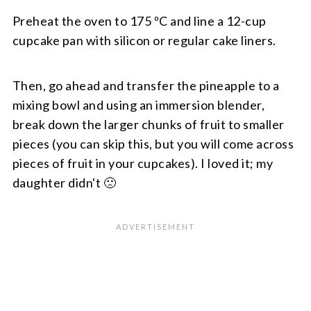
Preheat the oven to 175 ºC and line a 12-cup
cupcake pan with silicon or regular cake liners.
Then, go ahead and transfer the pineapple to a
mixing bowl and using an immersion blender,
break down the larger chunks of fruit to smaller
pieces (you can skip this, but you will come across
pieces of fruit in your cupcakes). I loved it; my
daughter didn't 🙁