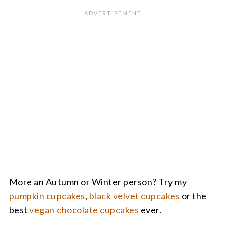
More an Autumn or Winter person? Try my
pumpkin cupcakes
,
black velvet cupcakes
or the
best
vegan chocolate cupcakes
ever.