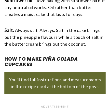
Sunflower oil.
I love baking with sunflower oil but
any neutral oil works. Oil rather than butter
creates a moist cake that lasts for days.
Salt.
Always salt. Always. Salt in the cake brings
out the pineapple flavours while a touch of salt in
the buttercream brings out the coconut.
HOW TO MAKE
PIÑA COLADA
CUPCAKES
You'll find full instructions and measurements
in the recipe card at the bottom of the post.