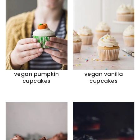
vegan pumpkin
vegan vanilla
cupcakes
cupcakes