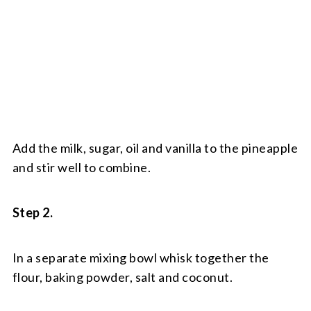
Add the milk, sugar, oil and vanilla to the pineapple
and stir well to combine.
Step 2.
In a separate mixing bowl whisk together the
flour, baking powder, salt and coconut.