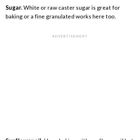
Sugar.
White or raw caster sugar is great for
baking or a fine granulated works here too.