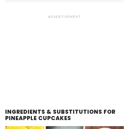
INGREDIENTS & SUBSTITUTIONS FOR
PINEAPPLE CUPCAKES