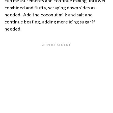
cup measurements and continue mixing until well
combined and fluffy, scraping down sides as
needed. Add the coconut milk and salt and
continue beating, adding more icing sugar if
needed.