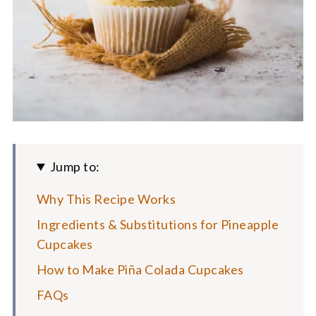
Jump to:
Why This Recipe Works
Ingredients & Substitutions for Pineapple
Cupcakes
How to Make Piña Colada Cupcakes
FAQs