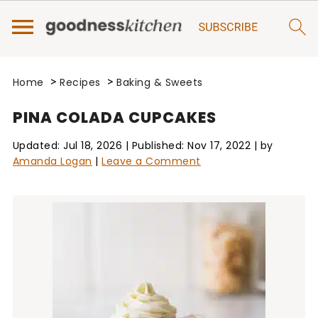
>
>
Home
Recipes
Baking & Sweets
PINA COLADA CUPCAKES
Updated:
Jul 18, 2026
| Published:
Nov 17, 2022
| by
Amanda Logan
|
Leave a Comment